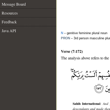
Message Board
Resources
Feedback
Java API
N
– genitive feminine plural noun
PRON
– 3rd person masculine plu
Verse (7:172)
The analysis above refers to the
__
Sahih International
:
And 
descendants and made them 