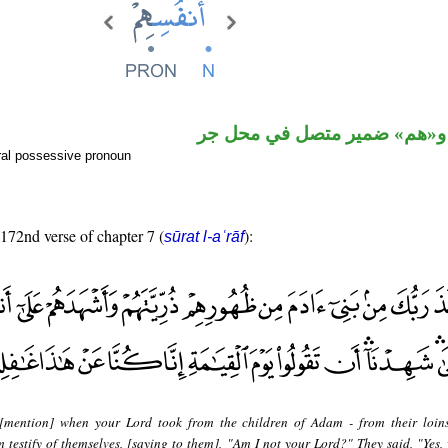
اسم مجرور و«هم» ضمير متصل
ral possessive pronoun
 172nd verse of chapter 7 (
):
sūrat l-aʿrāf
[mention] when your Lord took from the children of Adam - from their loins
testify of themselves, [saying to them], "Am I not your Lord?" They said, "Yes,