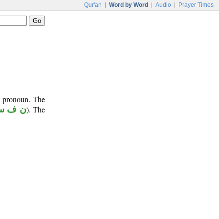
Qur'an
|
Word by Word
|
Audio
|
Prayer Times
e pronoun. The
 ف س
). The