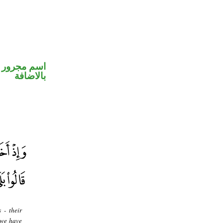
 في محل جر
بالاضافة
 - their
 we have