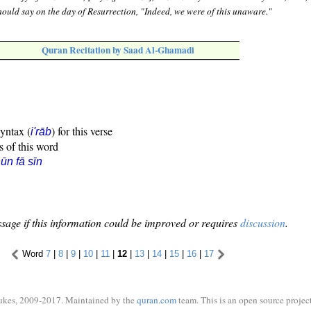
u should say on the day of Resurrection, "Indeed, we were of this unaware."
Quran Recitation by Saad Al-Ghamadi
syntax (
) for this verse
i'rāb
s of this word
ūn fā sīn
sage if this information could be improved or requires
discussion
.
Word
7
|
8
|
9
|
10
|
11
|
12
|
13
|
14
|
15
|
16
|
17
ukes, 2009-2017. Maintained by the
quran.com
team. This is an open source project