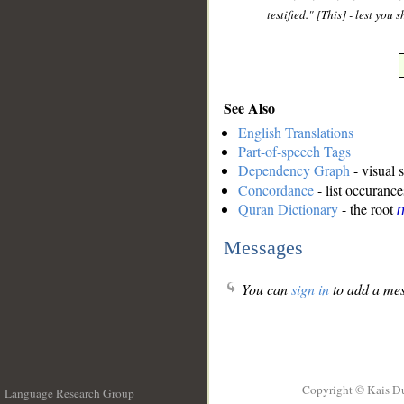
testified." [This] - lest yo
See Also
English Translations
Part-of-speech Tags
Dependency Graph
- visual 
Concordance
- list occurance
Quran Dictionary
- the root
n
Messages
You can
sign in
to add a mes
Copyright © Kais D
Language Research Group