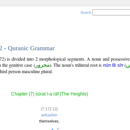
Search
12 - Quranic Grammar
172) is divided into 2 morphological segments. A noun and possessiv
 the genitive case (
مجرور
). The noun's triliteral root is
(
ن
nūn fā sīn
third person masculine plural.
Chapter (7) sūrat l-aʿrāf (The Heights)
(7:172:12)
anfusihim
themselves,