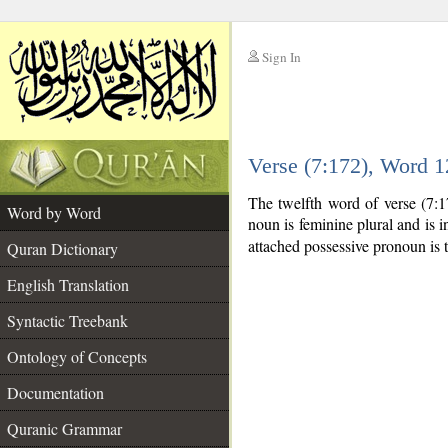
Sign In
__
Verse (7:172), Word 
__
The twelfth word of verse (7:
Word by Word
noun is feminine plural and is in
attached possessive pronoun is 
Quran Dictionary
English Translation
Syntactic Treebank
Ontology of Concepts
Documentation
Quranic Grammar