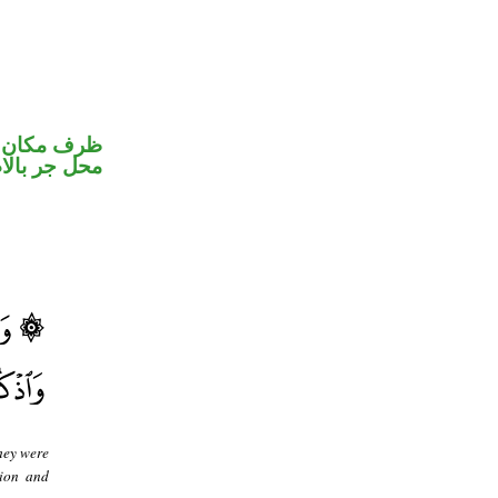
ر متصل في
جر بالاضافة
hey were
tion and