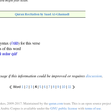
 you might fear Allah."
Quran Recitation by Saad Al-Ghamadi
syntax (
) for this verse
i'rāb
s of this word
ā wāw qāf
sage if this information could be improved or requires
discussion
.
Word
1
|
2
|
3
|
4
|
5
|
6
|
7
|
8
|
9
|
10
|
11
ukes, 2009-2017. Maintained by the
quran.com
team. This is an open source project
Arabic Corpus is available under the
GNU public license
with
terms of use
.