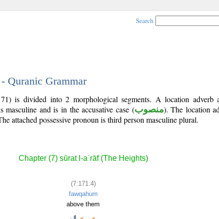
Search
4 - Quranic Grammar
171) is divided into 2 morphological segments. A location adverb 
s masculine and is in the accusative case (
منصوب
). The location adv
 The attached possessive pronoun is third person masculine plural.
Chapter (7) sūrat l-aʿrāf (The Heights)
(7:171:4)
fawqahum
above them