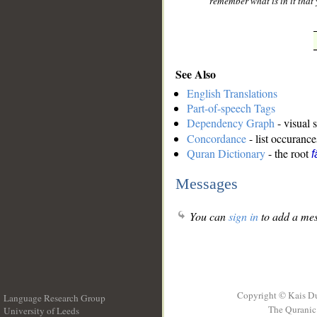
remember what is in it that
See Also
English Translations
Part-of-speech Tags
Dependency Graph
- visual 
Concordance
- list occurance
Quran Dictionary
- the root
f
Messages
You can
sign in
to add a mes
Copyright © Kais D
Language Research Group
The Quranic 
University of Leeds
__