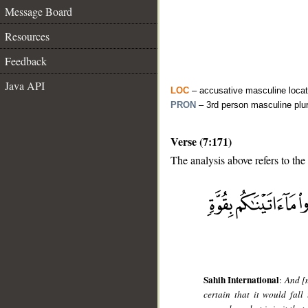
Message Board
Resources
Feedback
Java API
LOC
– accusative masculine locat
PRON
– 3rd person masculine plu
Verse (7:171)
The analysis above refers to the
__
Sahih International
:
And [m
certain that it would fal