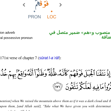
ظرف مكان منصوب و«هم» ضمي
ion adverb
محل 
ral possessive pronoun
 171st verse of chapter 7 (
):
sūrat l-aʿrāf
ention] when We raised the mountain above them as if it was a dark cloud and t
l upon them, [and Allah said], "Take what We have given you with determina