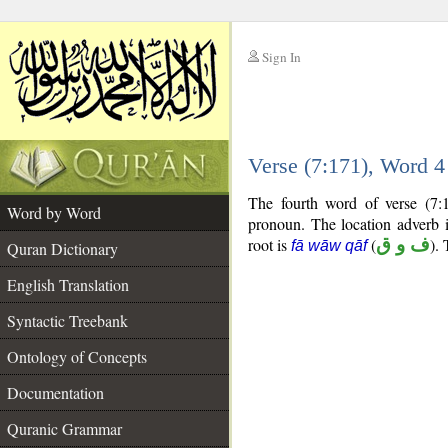
Sign In
__
Verse (7:171), Word 
__
The fourth word of verse (7:
Word by Word
pronoun. The location adverb i
root is
(
ف و ق
).
fā wāw qāf
Quran Dictionary
English Translation
Syntactic Treebank
Ontology of Concepts
Documentation
Quranic Grammar