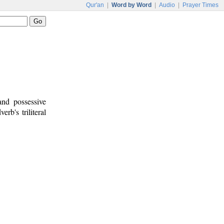
Qur'an
|
Word by Word
|
Audio
|
Prayer Times
and possessive
erb's triliteral