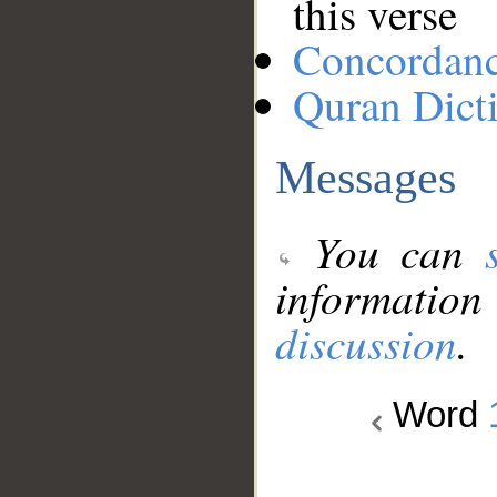
this verse
Concordan
Quran Dict
Messages
You can
information
discussion
.
Word