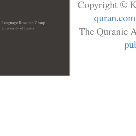
Copyright © K
quran.com
Language Research Group
The Quranic A
University of Leeds
__
pub