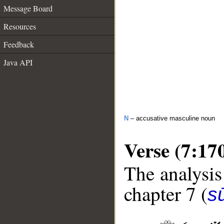
Message Board
Resources
Feedback
Java API
N
– accusative masculine noun
Verse (7:17
The analysis
chapter 7 (
sū