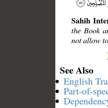
__
Sahih Inte
the Book an
not allow to
See Also
English Tra
Part-of-spe
Dependenc