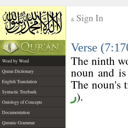
Sign In
__
Verse (7:1
__
The ninth wo
Word by Word
noun and is 
Quran Dictionary
The noun's tr
English Translation
Syntactic Treebank
).
ر
Ontology of Concepts
Documentation
Quranic Grammar