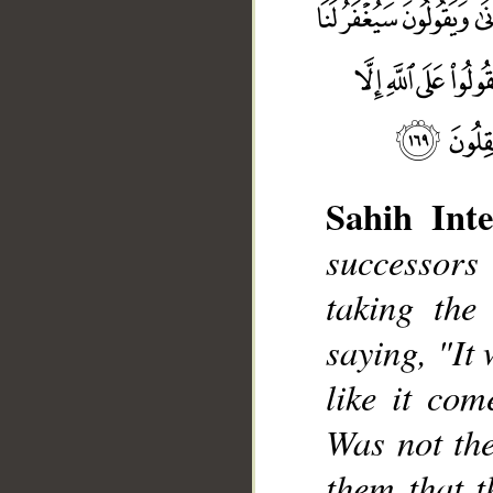
Sahih Inte
successors
taking the
__
saying, "It 
like it com
Was not the
them that t