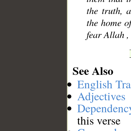
the truth, 
the home of
fear Allah ,
See Also
English Tra
Adjectives
Dependenc
this verse