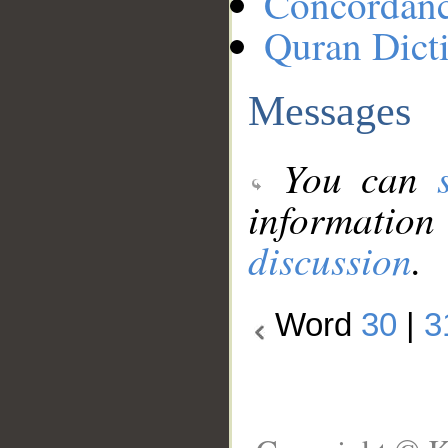
Concordan
Quran Dict
Messages
You can
information
discussion
.
Word
30
|
3