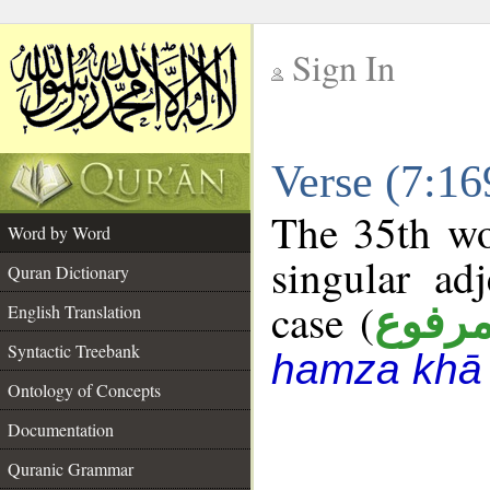
Sign In
__
Verse (7:1
__
The 35th wo
Word by Word
singular ad
Quran Dictionary
case (
مرفو
English Translation
Syntactic Treebank
hamza khā 
Ontology of Concepts
Documentation
Quranic Grammar