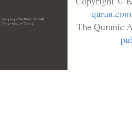
Copyright © K
quran.com
Language Research Group
The Quranic A
University of Leeds
__
pub