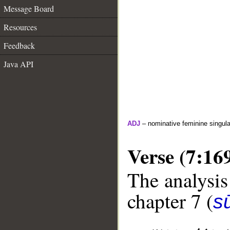
Message Board
Resources
Feedback
Java API
ADJ
– nominative feminine singula
Verse (7:16
The analysis
chapter 7 (
sū