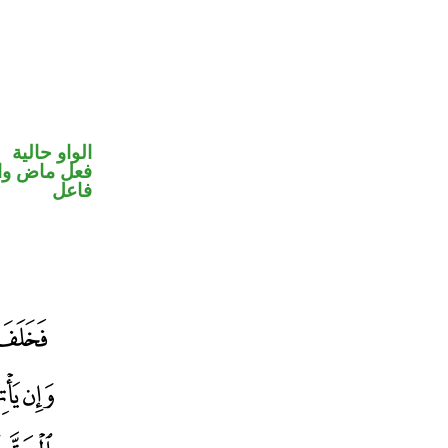
الواو حالية
في محل رفع
فاعل