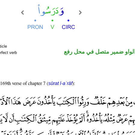
ticle
فعل ماض والواو ضمير متصل 
rfect verb
 169th verse of chapter 7 (
):
sūrat l-aʿrāf