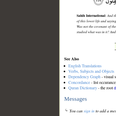
Sahih International
:
And th
of this lower life and saying
Was not the covenant of the
studied what was in it? And 
See Also
English Translations
Verbs, Subjects and Objects
Dependency Graph
- visual 
Concordance
- list occurance
Quran Dictionary
- the root
d
Messages
You can
sign in
to add a mes