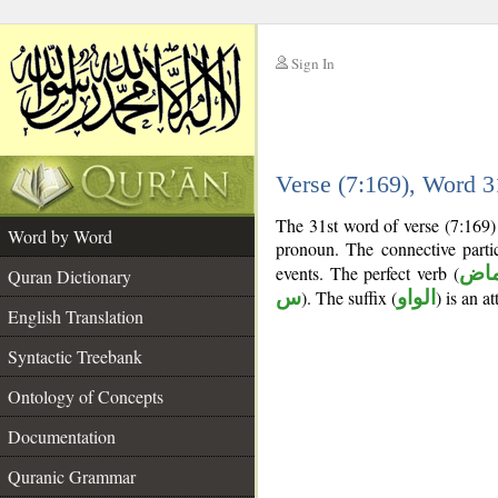
Sign In
__
Verse (7:169), Word 
__
The 31st word of verse (7:169) 
Word by Word
pronoun. The connective part
events. The perfect verb (
فعل
Quran Dictionary
س
). The suffix (
الواو
) is an a
English Translation
Syntactic Treebank
Ontology of Concepts
Documentation
Quranic Grammar