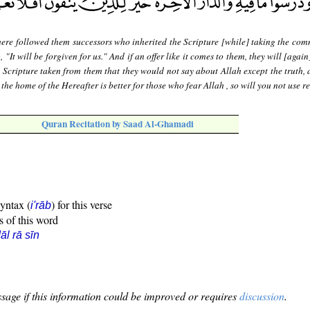
ere followed them successors who inherited the Scripture [while] taking the com
, "It will be forgiven for us." And if an offer like it comes to them, they will [again]
 Scripture taken from them that they would not say about Allah except the truth, 
the home of the Hereafter is better for those who fear Allah , so will you not use 
Quran Recitation by Saad Al-Ghamadi
syntax (
) for this verse
i'rāb
s of this word
āl rā sīn
sage if this information could be improved or requires
discussion
.