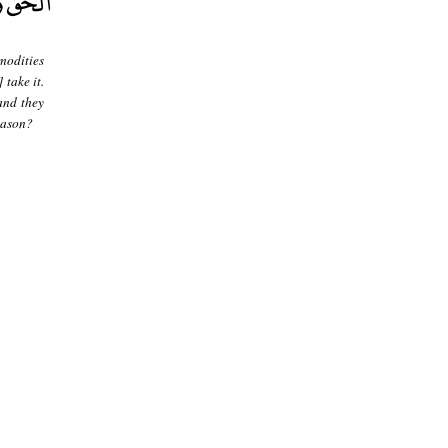
modities
 take it.
and they
reason?