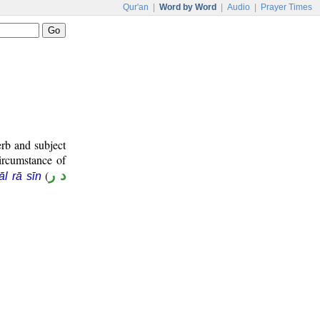
Qur'an
|
Word by Word
|
Audio
|
Prayer Times
erb and subject
circumstance of
(
د ر
āl rā sīn