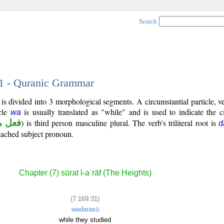
Search
31 - Quranic Grammar
is divided into 3 morphological segments. A circumstantial particle, v
icle
is usually translated as "while" and is used to indicate the 
wa
 ماض
) is third person masculine plural. The verb's triliteral root is
d
ttached subject pronoun.
Chapter (7) sūrat l-aʿrāf (The Heights)
(7:169:31)
wadarasū
while they studied