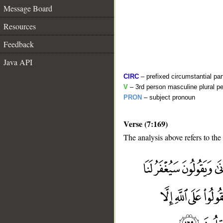
Message Board
Resources
Feedback
Java API
CIRC
– prefixed circumstantial par
V
– 3rd person masculine plural pe
PRON
– subject pronoun
Verse (7:169)
The analysis above refers to the
__