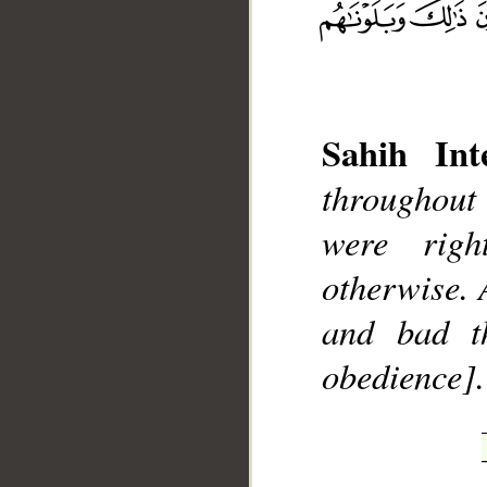
Sahih Inte
throughout 
__
were rig
otherwise. 
and bad t
obedience].