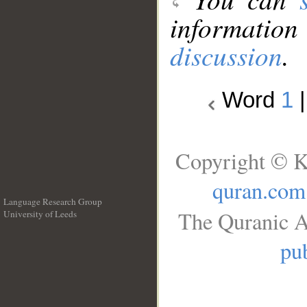
information
discussion
.
Word
1
Copyright © K
quran.com
Language Research Group
The Quranic A
University of Leeds
__
pub