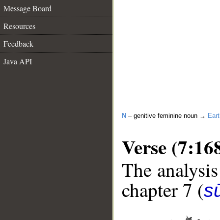
Message Board
Resources
Feedback
Java API
N
– genitive feminine noun →
Eart
Verse (7:16
The analysis
chapter 7 (
sū