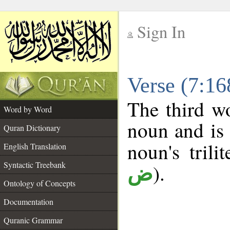
Sign In
__
Verse (7:1
__
The third wo
Word by Word
noun and is 
Quran Dictionary
noun's trili
English Translation
Syntactic Treebank
).
ض
Ontology of Concepts
Documentation
Quranic Grammar