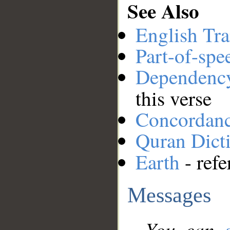
See Also
English Tra
Part-of-spe
Dependenc
this verse
Concordan
Quran Dict
Earth
- refe
Messages
You can