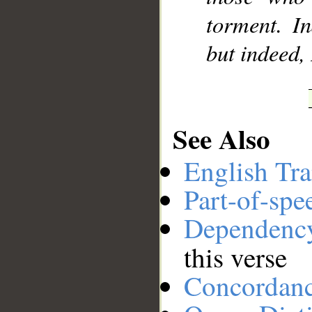
torment. In
but indeed,
See Also
English Tra
Part-of-spe
Dependenc
this verse
Concordan