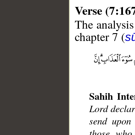
Verse (7:16
The analysis
chapter 7 (
sū
__
Sahih Inte
Lord declar
send upon 
those who 