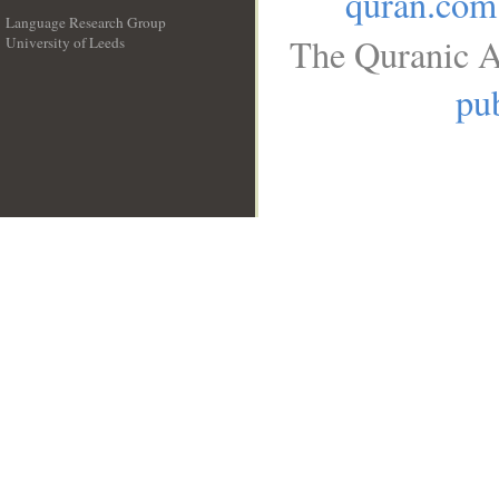
quran.com
Language Research Group
The Quranic A
University of Leeds
__
pub