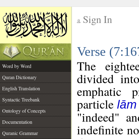
Sign In
__
Verse (7:1
__
The eighte
Word by Word
divided int
Quran Dictionary
emphatic p
English Translation
particle
Syntactic Treebank
lām
Ontology of Concepts
"indeed" an
Documentation
indefinite n
Quranic Grammar