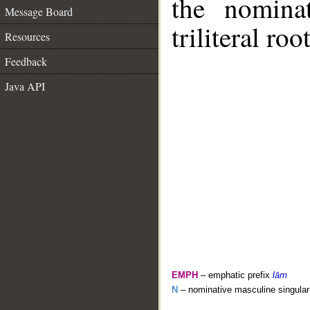
the nomina
Message Board
triliteral roo
Resources
Feedback
Java API
EMPH
– emphatic prefix
lām
N
– nominative masculine singular 