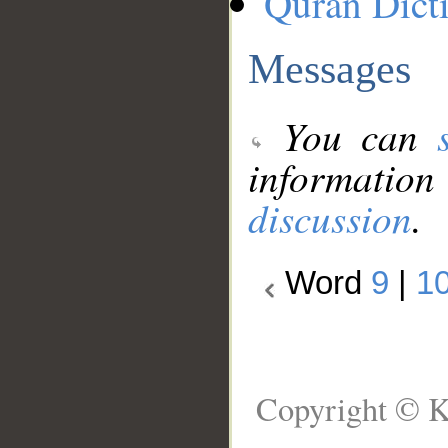
Quran Dict
Messages
You can
information
discussion
.
Word
9
|
1
Copyright © K