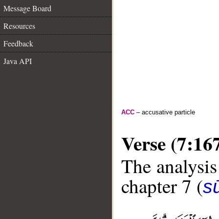
Message Board
Resources
Feedback
Java API
ACC
– accusative particle
Verse (7:16
The analysis
chapter 7 (
sū