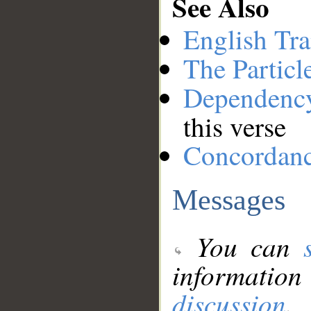
See Also
English Tra
The Particl
Dependenc
this verse
Concordan
Messages
You can
information
discussion
.