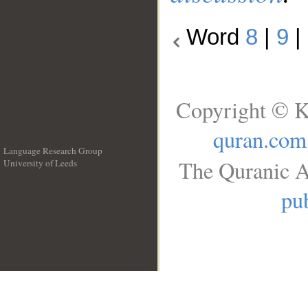
Word
8
|
9
|
Copyright © K
quran.com
Language Research Group
The Quranic A
University of Leeds
__
pub