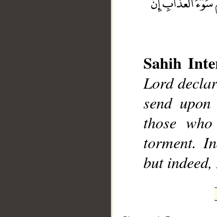
Sahih Inte
__
Lord declar
send upon 
those who 
torment. In
but indeed,