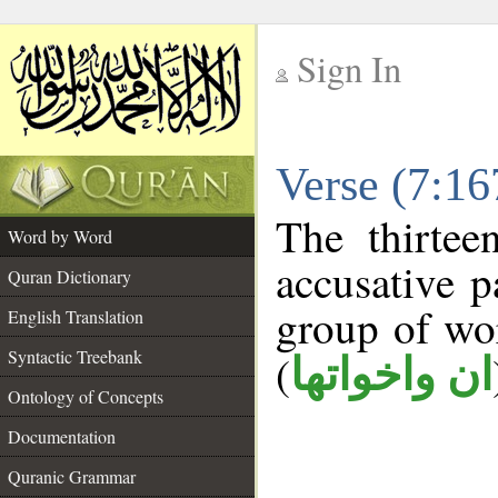
Sign In
__
Verse (7:1
__
The thirtee
Word by Word
accusative p
Quran Dictionary
group of w
English Translation
Syntactic Treebank
(
ان واخواتها
Ontology of Concepts
Documentation
Quranic Grammar