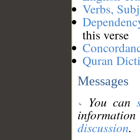
Verbs, Subj
Dependenc
this verse
Concordan
Quran Dict
Messages
You can
information
discussion
.