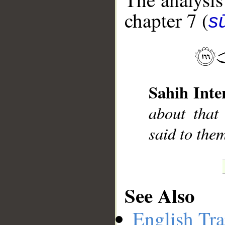
chapter 7 (
sū
__
Sahih Inte
about that
said to the
See Also
English Tra