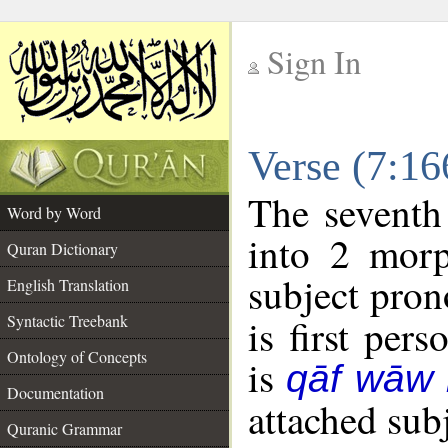
Sign In
__
Verse (7:1
__
The seventh
Word by Word
into 2 morp
Quran Dictionary
subject pron
English Translation
Syntactic Treebank
is first pers
Ontology of Concepts
is
qāf wāw
Documentation
attached sub
Quranic Grammar