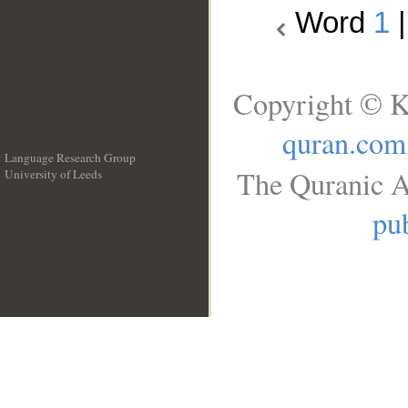
Word
1
Copyright © K
quran.com
Language Research Group
The Quranic A
University of Leeds
__
pub