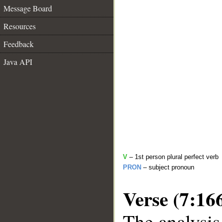
Message Board
Resources
Feedback
Java API
V
– 1st person plural perfect verb
PRON
– subject pronoun
Verse (7:16
The analysis