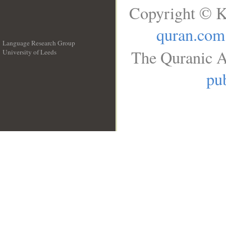
Copyright © K
quran.com
Language Research Group
The Quranic A
University of Leeds
__
pub