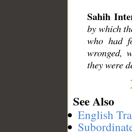
Sahih Inte
__
by which th
who had fo
wronged, w
they were d
See Also
English Tra
Subordinat