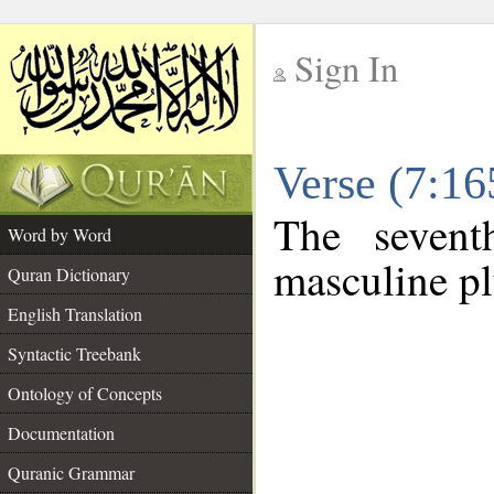
Sign In
__
Verse (7:1
__
The sevent
Word by Word
masculine pl
Quran Dictionary
English Translation
Syntactic Treebank
Ontology of Concepts
Documentation
Quranic Grammar