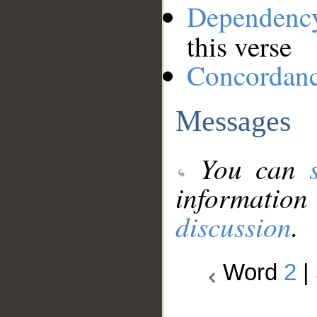
Dependenc
this verse
Concordan
Messages
You can
information
discussion
.
Word
2
|