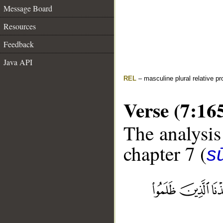
Message Board
Resources
Feedback
Java API
REL
– masculine plural relative p
Verse (7:16
The analysis
chapter 7 (
sū