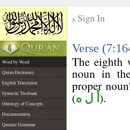
Sign In
__
Verse (7:1
__
The eighth 
Word by Word
noun in the
Quran Dictionary
proper noun's
English Translation
Syntactic Treebank
(
).
أ ل ه
Ontology of Concepts
Documentation
Quranic Grammar