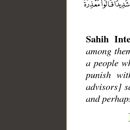
Sahih Inte
among them
__
a people wh
punish wit
advisors] s
and perhap