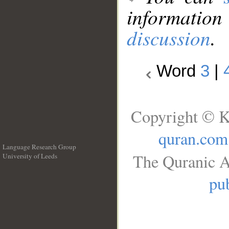
information
discussion
.
Word
3
|
Copyright © K
quran.com
Language Research Group
The Quranic A
University of Leeds
__
pub