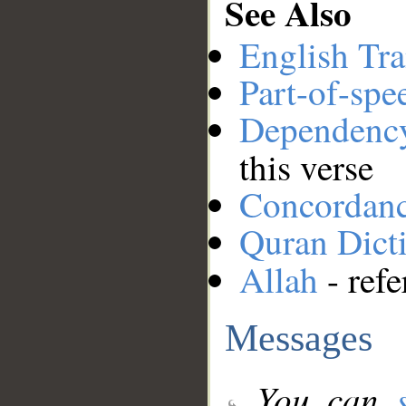
See Also
English Tra
Part-of-spe
Dependenc
this verse
Concordan
Quran Dict
Allah
- refe
Messages
You can