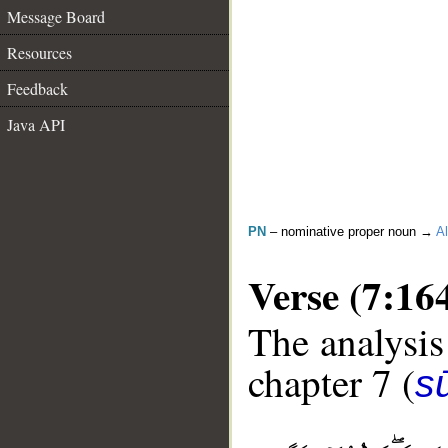
Message Board
Resources
Feedback
Java API
PN
– nominative proper noun →
Al
Verse (7:16
The analysis
chapter 7 (
sū