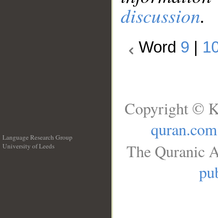
discussion
.
Word
9
|
1
Copyright © K
quran.com
Language Research Group
The Quranic A
University of Leeds
__
pub