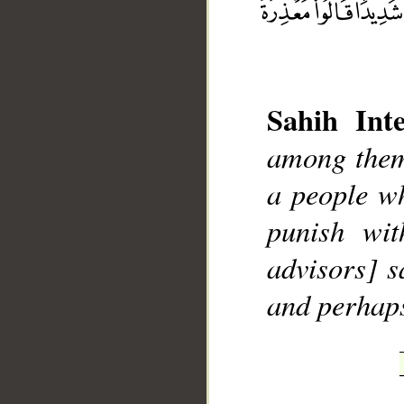
Sahih Inte
among them
__
a people wh
punish wit
advisors] s
and perhap