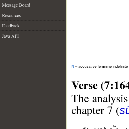
Message Board
Resources
Feedback
Java API
N
– accusative feminine indefinite
Verse (7:16
The analysis
chapter 7 (
sū