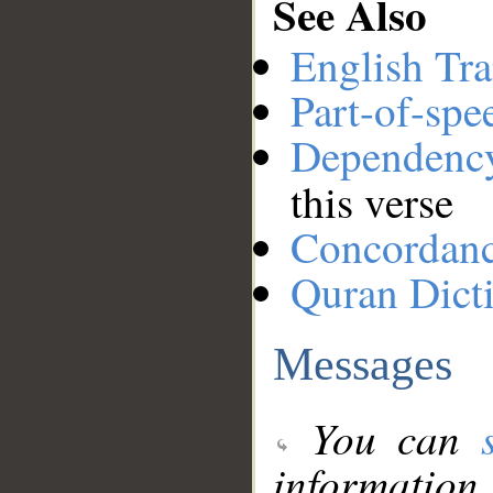
See Also
English Tra
Part-of-spe
Dependenc
this verse
Concordan
Quran Dict
Messages
You can
information