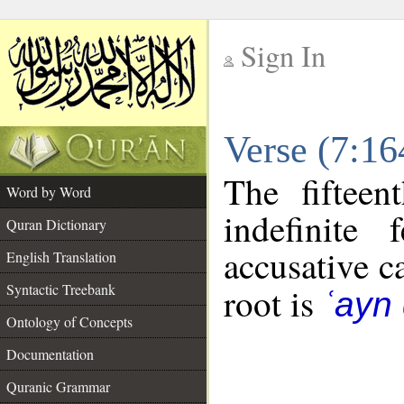
Sign In
__
Verse (7:1
__
The fifteen
Word by Word
indefinite
Quran Dictionary
accusative c
English Translation
Syntactic Treebank
root is
ʿayn 
Ontology of Concepts
Documentation
Quranic Grammar