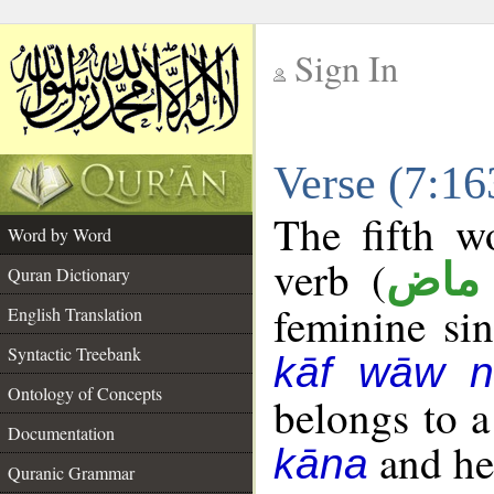
Sign In
__
Verse (7:1
__
The fifth w
Word by Word
verb (
فعل
Quran Dictionary
feminine sin
English Translation
Syntactic Treebank
kāf wāw n
Ontology of Concepts
belongs to 
Documentation
and her
kāna
Quranic Grammar