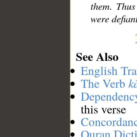
them. Thus
were defian
See Also
English Tra
k
The Verb
Dependenc
this verse
Concordan
Quran Dict