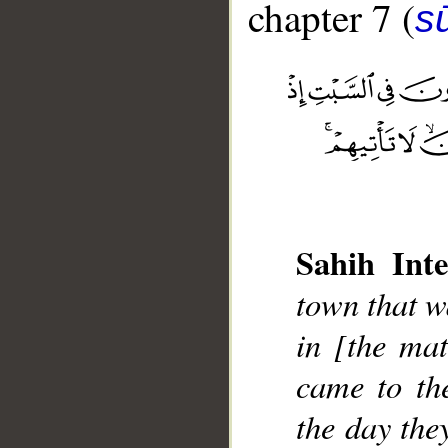
chapter 7 (
sū
__
Sahih Inte
town that w
in [the mat
came to th
the day the