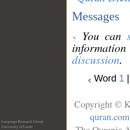
Messages
You can
information
discussion
.
Word
1
Copyright © K
quran.com
Language Research Group
The Quranic A
University of Leeds
__