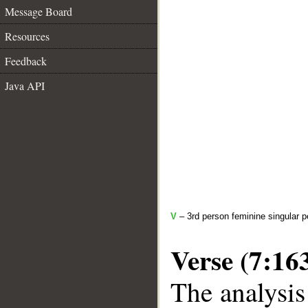
Message Board
Resources
Feedback
Java API
V
– 3rd person feminine singular p
Verse (7:16
The analysis