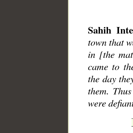
Sahih Inte
town that w
__
in [the mat
came to th
the day the
them. Thus
were defian