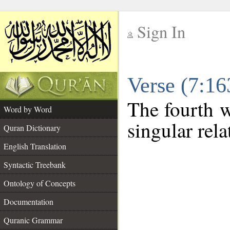
Sign In
__
Verse (7:1
__
The fourth w
Word by Word
singular rel
Quran Dictionary
English Translation
Syntactic Treebank
Ontology of Concepts
Documentation
Quranic Grammar