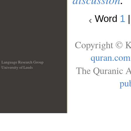
Word
1
Copyright © K
quran.com
Language Research Group
The Quranic A
University of Leeds
__
pub