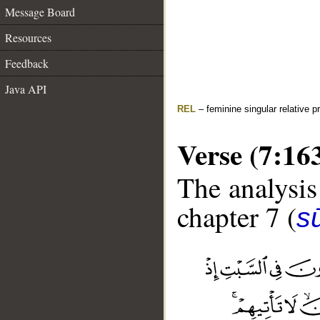
Message Board
Resources
Feedback
Java API
REL
– feminine singular relative 
Verse (7:16
The analysis
chapter 7 (
sū