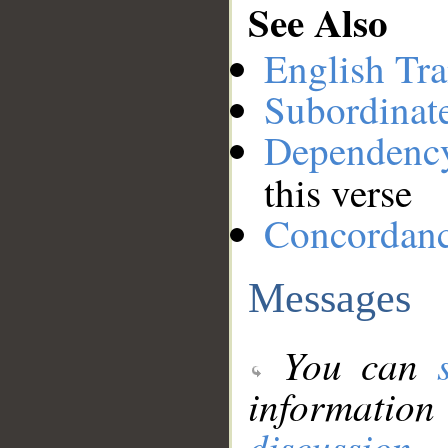
See Also
English Tra
Subordinat
Dependenc
this verse
Concordan
Messages
You can
information
discussion
.