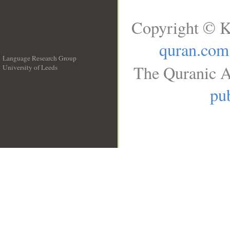
Copyright © K
quran.com
Language Research Group
The Quranic A
University of Leeds
__
pub