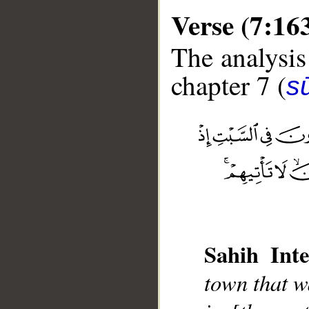
Verse (7:16
The analysis
chapter 7 (
sū
__
Sahih Inte
town that w