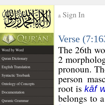
Sign In
__
Verse (7:1
__
The 26th wor
Word by Word
2 morpholog
Quran Dictionary
pronoun. The
English Translation
Syntactic Treebank
person mascu
Ontology of Concepts
root is
kāf 
Documentation
belongs to 
Quranic Grammar