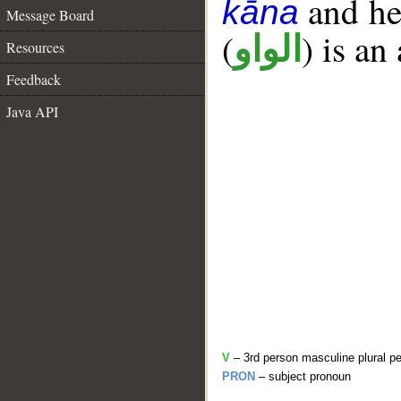
and her
kāna
Message Board
(
) is an
الواو
Resources
Feedback
Java API
V
– 3rd person masculine plural pe
PRON
– subject pronoun