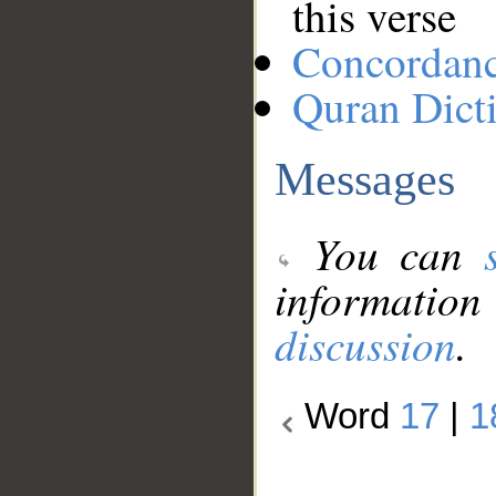
this verse
Concordan
Quran Dict
Messages
You can
information
discussion
.
Word
17
|
1