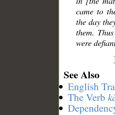
in [the mat
came to th
the day the
them. Thus
were defian
See Also
English Tra
k
The Verb
Dependenc