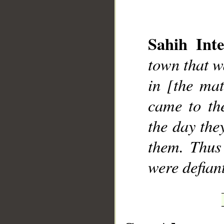
Sahih Inte
town that w
__
in [the mat
came to th
the day the
them. Thus
were defian