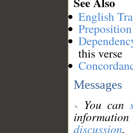
See Also
English Tra
Preposition
Dependenc
this verse
Concordan
Messages
You can
information
discussion
.