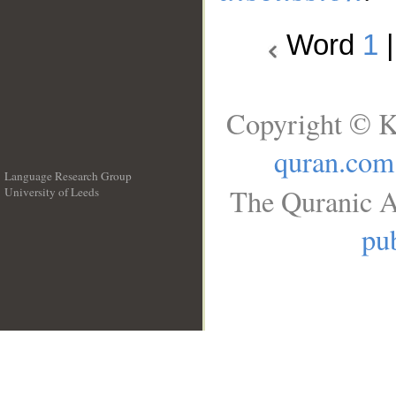
Word
1
Copyright © K
quran.com
Language Research Group
The Quranic A
University of Leeds
__
pub