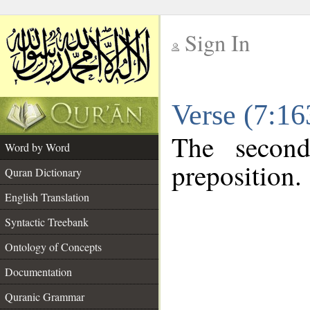
Sign In
__
Verse (7:1
__
The second
Word by Word
preposition.
Quran Dictionary
English Translation
Syntactic Treebank
Ontology of Concepts
Documentation
Quranic Grammar