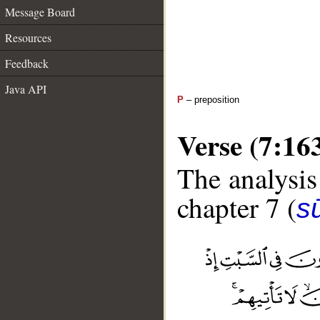
Message Board
Resources
Feedback
Java API
P
– preposition
Verse (7:16
The analysis
chapter 7 (
sū