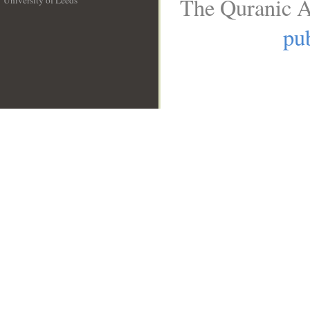
The Quranic A
University of Leeds
__
pub