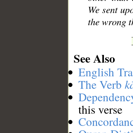
We sent upo
the wrong t
See Also
English Tra
k
The Verb
Dependenc
this verse
Concordan