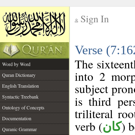
Sign In
__
Verse (7:1
__
The sixteent
Word by Word
into 2 morp
Quran Dictionary
subject pron
English Translation
Syntactic Treebank
is third pe
Ontology of Concepts
triliteral ro
Documentation
verb (
) 
كان
Quranic Grammar