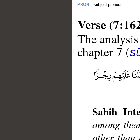
PRON
– subject pronoun
Verse (7:16
The analysis
chapter 7 (
sū
__
Sahih Inte
among them
other than 