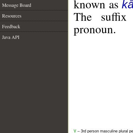
known as
k
Message Board
The suffix
Resources
pronoun.
Feedback
Java API
V
– 3rd person masculine plural pe