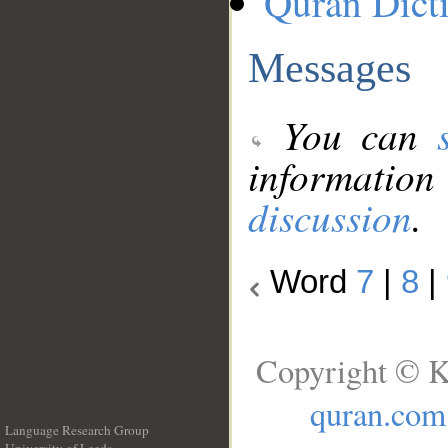
Quran Dict
Messages
You can
information
discussion
.
Word
7
|
8
|
Copyright © K
quran.com
Language Research Group