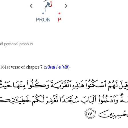
al personal pronoun
 161st verse of chapter 7 (
):
sūrat l-aʿrāf