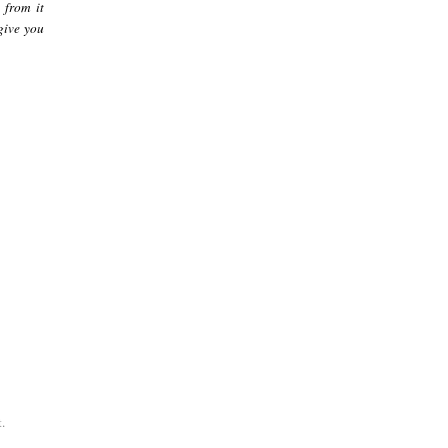
 from it
give you
.