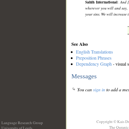
Sahih International
:
And [
wherever you will and say, 
your sins. We will increase
See Also
English Translations
Preposition Phrases
Dependency Graph
- visual 
Messages
You can
sign in
to add a mes
Copyright © Kais D
Language Research Group
The Quranic 
University of Leeds