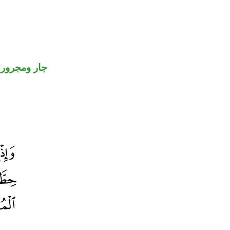
جار ومجرور