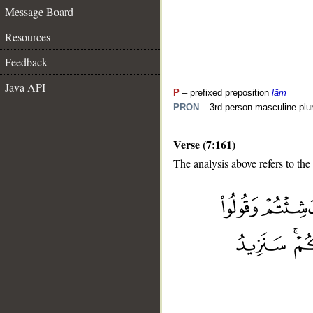
Message Board
Resources
Feedback
Java API
P
– prefixed preposition
lām
PRON
– 3rd person masculine plur
Verse (7:161)
The analysis above refers to the
__