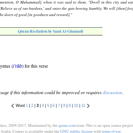
mention, O Muhammad], when it was said to them, "Dwell in this city and eat
'Relieve us of our burdens,' and enter the gate bowing humbly; We will [then] for
 the doers of good [in goodness and reward]."
Quran Recitation by Saad Al-Ghamadi
syntax (
) for this verse
i'rāb
sage if this information could be improved or requires
discussion
.
Word
1
|
2
|
3
|
4
|
5
|
6
|
7
|
8
|
9
|
10
|
11
ukes, 2009-2017. Maintained by the
quran.com
team. This is an open source project
Arabic Corpus is available under the
GNU public license
with
terms of use
.