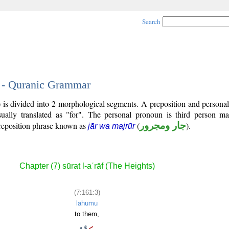
Search
3 - Quranic Grammar
) is divided into 2 morphological segments. A preposition and person
ually translated as "for". The personal pronoun is third person mas
reposition phrase known as
(
جار ومجرور
).
jār wa majrūr
Chapter (7) sūrat l-aʿrāf (The Heights)
(7:161:3)
lahumu
to them,