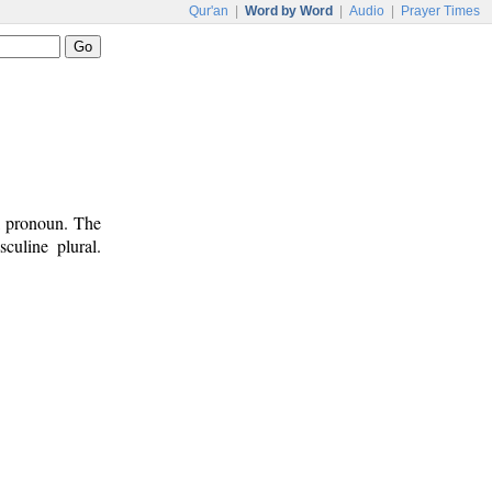
Qur'an
|
Word by Word
|
Audio
|
Prayer Times
al pronoun. The
culine plural.