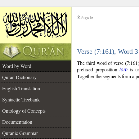
Sign In
__
Verse (7:161), Word 
__
The third word of verse (7:161
Word by Word
prefixed preposition
is us
lām
Together the segments form a p
Quran Dictionary
English Translation
Syntactic Treebank
Ontology of Concepts
Documentation
Quranic Grammar