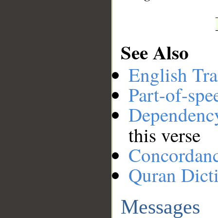
See Also
English Tra
Part-of-spe
Dependenc
this verse
Concordan
Quran Dict
Messages