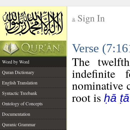
Sign In
__
Verse (7:1
__
The twelft
Word by Word
indefinite
Quran Dictionary
nominative c
English Translation
Syntactic Treebank
root is
ḥā ṭā
Ontology of Concepts
Documentation
Quranic Grammar