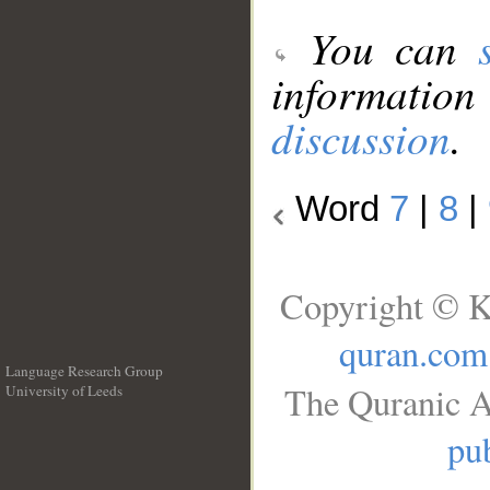
You can
information
discussion
.
Word
7
|
8
|
Copyright © K
quran.com
Language Research Group
The Quranic A
University of Leeds
__
pub