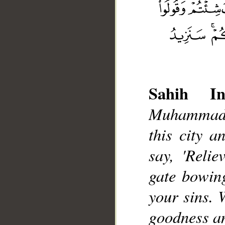
Sahih Int
__
Muhammad],
this city a
say, 'Relie
gate bowin
your sins. 
goodness a