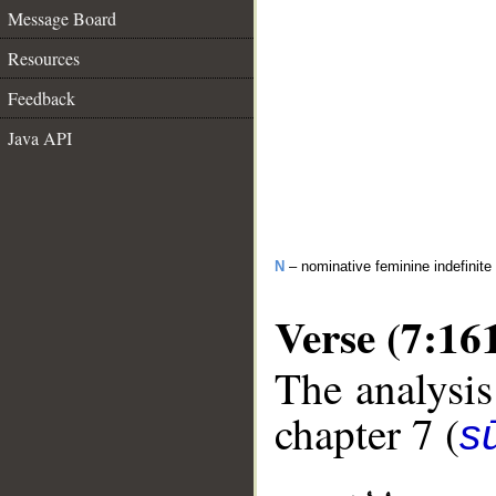
Message Board
Resources
Feedback
Java API
N
– nominative feminine indefinite
Verse (7:16
The analysis
chapter 7 (
sū