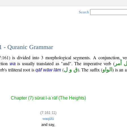
Search
11 - Quranic Grammar
:161) is divided into 3 morphological segments. A conjunction, ve
ction
is usually translated as "and". The imperative verb (
فعل 
wa
's triliteral root is
(
ق و ل
). The suffix (
الواو
) is an 
qāf wāw lām
Chapter (7) sūrat l-aʿrāf (The Heights)
(7:161:11)
waqūlū
and say,