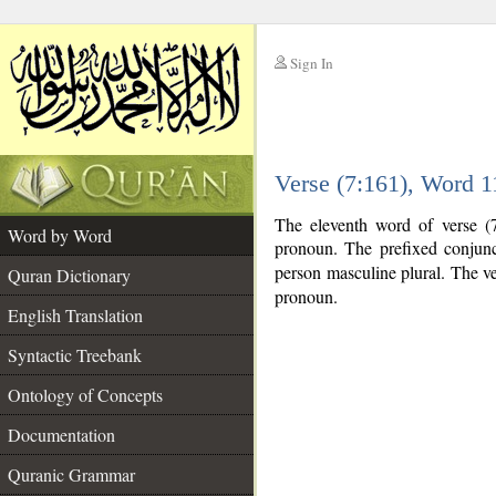
Sign In
__
Verse (7:161), Word 
__
The eleventh word of verse (7
Word by Word
pronoun. The prefixed conjun
person masculine plural. The verb
Quran Dictionary
pronoun.
English Translation
Syntactic Treebank
Ontology of Concepts
Documentation
Quranic Grammar