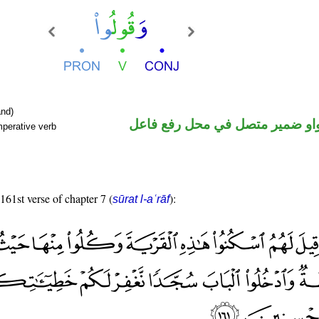
nd)
فعل أمر والواو ضمير متصل في م
mperative verb
 161st verse of chapter 7 (
):
sūrat l-aʿrāf