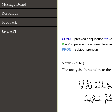
Message Board
Resources
Feedback
Java API
CONJ
– prefixed conjunction
wa
(a
V
– 2nd person masculine plural i
PRON
– subject pronoun
Verse (7:161)
The analysis above refers to the
__