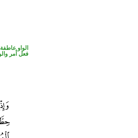
الواو عاطفة
حل رفع فاعل