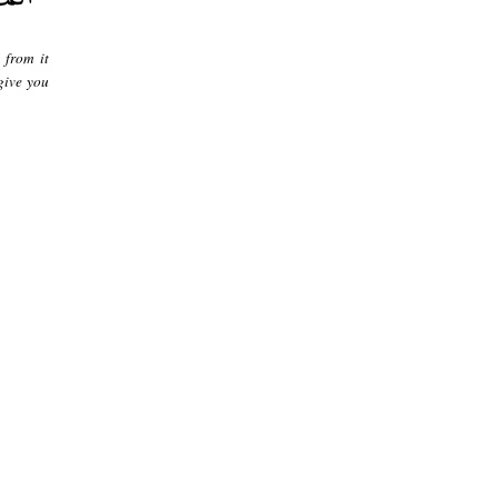
 from it
give you