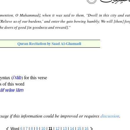
mention, O Muhammad], when it was said to them, "Dwell in this city and eat
'Relieve us of our burdens,' and enter the gate bowing humbly; We will [then] for
 the doers of good [in goodness and reward]."
Quran Recitation by Saad Al-Ghamadi
syntax (
) for this verse
i'rāb
s of this word
qāf wāw lām
sage if this information could be improved or requires
discussion
.
Word
6
|
7
|
8
|
9
|
10
|
11
|
12
|
13
|
14
|
15
|
16