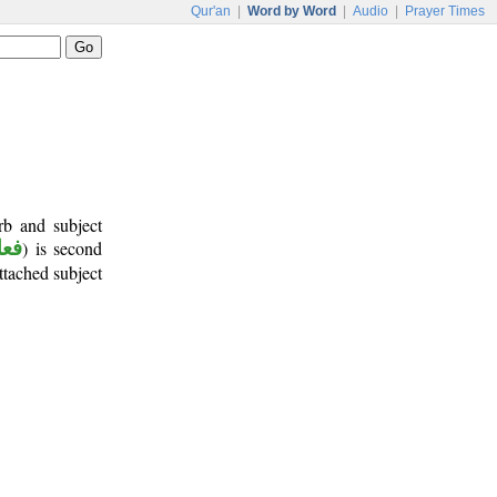
Qur'an
|
Word by Word
|
Audio
|
Prayer Times
rb and subject
أمر
) is second
attached subject