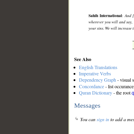
Sahih International
:
And [
wherever you will and say, 
your sins. We will increase
See Also
English Translations
Imperative Verbs
Dependency Graph
- visual 
Concordance
- list occurance
Quran Dictionary
- the root
Messages
You can
sign in
to add a mes