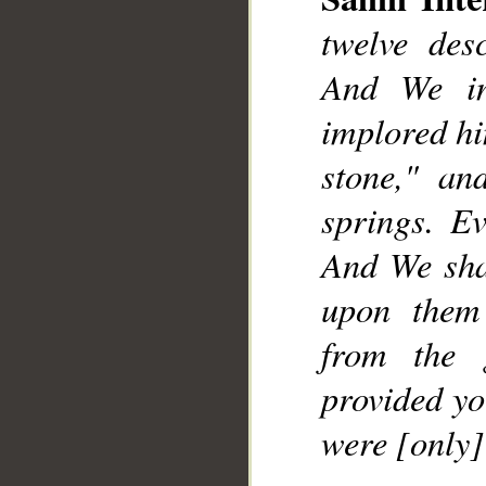
twelve desc
And We in
implored him
stone," an
springs. E
And We sha
upon them
from the 
provided yo
were [only]