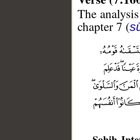
The analysis
chapter 7 (
sū
__
Sahih Inte