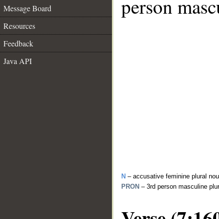
person mascu
Message Board
Resources
Feedback
Java API
N
– accusative feminine plural no
PRON
– 3rd person masculine plu
Verse (7:16