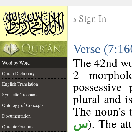
Sign In
__
Verse (7:1
__
The 42nd wor
Word by Word
2 morphol
Quran Dictionary
possessive
English Translation
plural and i
Syntactic Treebank
Ontology of Concepts
The noun's t
Documentation
). The at
س
Quranic Grammar