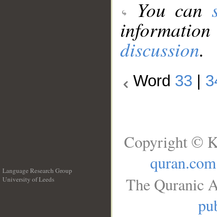
You can
information
discussion
.
Word
33
|
3
Copyright © K
quran.com
Language Research Group
The Quranic A
University of Leeds
__
pub