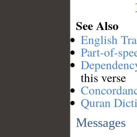
See Also
English Tra
Part-of-spe
Dependenc
this verse
Concordan
Quran Dict
Messages