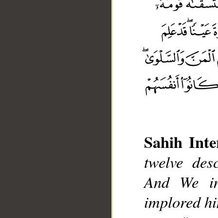
Sahih Inte
twelve desc
__
And We in
implored him