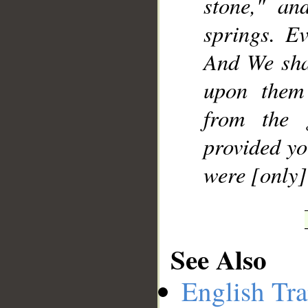
stone," an
springs. E
And We sha
upon them
from the 
provided yo
were [only]
See Also
English Tra