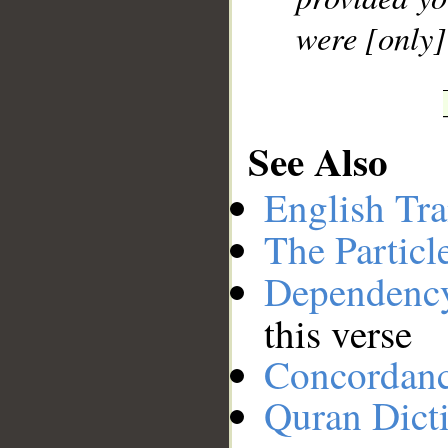
were [only]
See Also
English Tra
The Particl
Dependenc
this verse
Concordan
Quran Dict