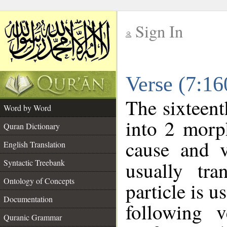
Sign In
__
Verse (7:1
__
The sixteent
Word by Word
into 2 morp
Quran Dictionary
cause and v
English Translation
Syntactic Treebank
usually tra
Ontology of Concepts
particle is 
Documentation
following 
Quranic Grammar