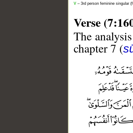
V
– 3rd person feminine singular (f
Verse (7:16
The analysis
chapter 7 (
sū