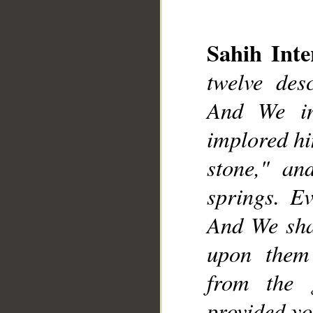
__
Sahih Inte
twelve desc
And We in
implored him
stone," an
springs. E
And We sha
upon them
from the 
provided yo