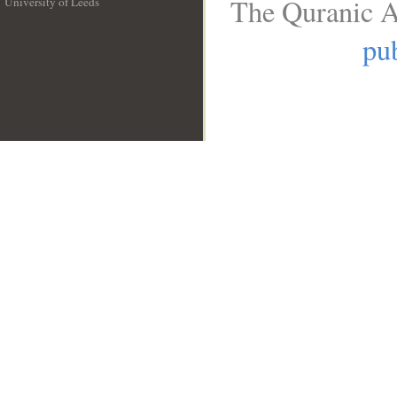
The Quranic A
University of Leeds
__
pub