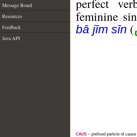
perfect ver
Message Board
feminine sin
Resources
(
bā jīm sīn
Feedback
Java API
CAUS
– prefixed particle of cause