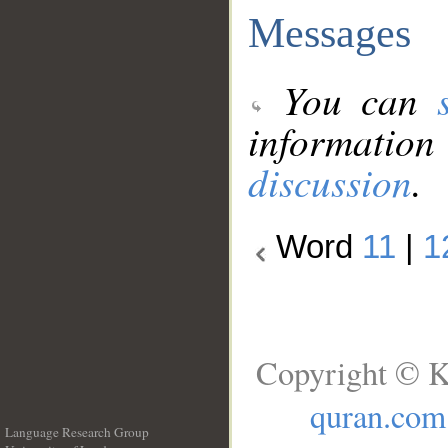
Messages
You can
information
discussion
.
Word
11
|
1
Copyright © K
quran.com
Language Research Group