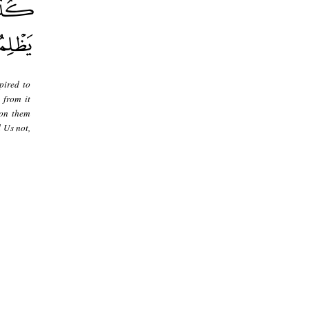
pired to
 from it
pon them
 Us not,