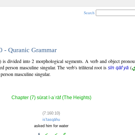
Search
10 - Quranic Grammar
) is divided into 2 morphological segments. A verb and object prono
hird person masculine singular. The verb's triliteral root is
(
sīn qāf yā
 person masculine singular.
Chapter (7) sūrat l-aʿrāf (The Heights)
(7:160:10)
is'tasqāhu
asked him for water