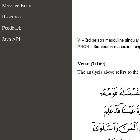
Message Board
Resources
Feedback
Java API
V
– 3rd person masculine singular 
PRON
– 3rd person masculine sing
Verse (7:160)
The analysis above refers to the
__