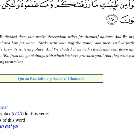
e divided them into twelve descendant tribes [as distinct] nations. And We ins
ored him for water, "Strike with your staff the stone," and there gushed forth
ple knew its watering place. And We shaded them with clouds and sent down u
, "Eat from the good things with which We have provided you." And they wronged
ing themselves.
Quran Recitation by Saad Al-Ghamadi
mmar
syntax (
) for this verse
i'rāb
s of this word
īn qāf yā