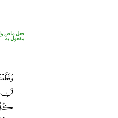
في محل نصب
مفعول به