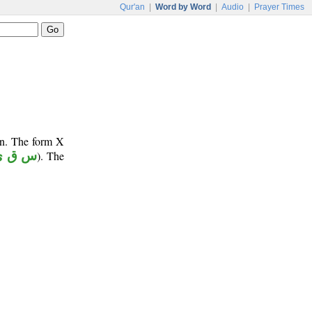
Qur'an
|
Word by Word
|
Audio
|
Prayer Times
un. The form X
س ق ي
). The