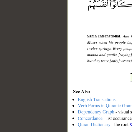
Sahih International
:
And W
Moses when his people impl
twelve springs. Every peo
manna and quails, [saying]
but they were [only] wrong
See Also
English Translations
Verb Forms in Quranic Gra
Dependency Graph
- visual 
Concordance
- list occurance
Quran Dictionary
- the root
s