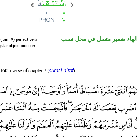
فعل ماض والهاء ضمير متصل 
(form X) perfect verb
ular object pronoun
 160th verse of chapter 7 (
):
sūrat l-aʿrāf