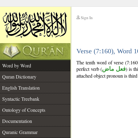
Sign In
__
Verse (7:160), Word 
__
The tenth word of verse (7:160
Word by Word
perfect verb (
فعل ماض
) is t
attached object pronoun is third
Quran Dictionary
English Translation
Syntactic Treebank
Ontology of Concepts
Documentation
Quranic Grammar