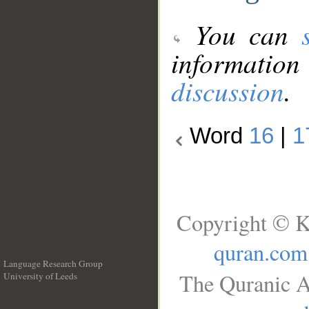
You can
information
discussion
.
Word
16
|
1
Copyright © K
quran.com
Language Research Group
The Quranic A
University of Leeds
__