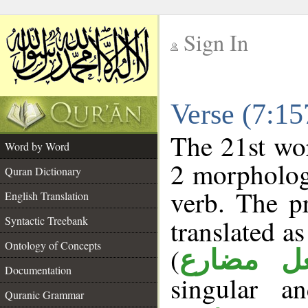
Sign In
__
Verse (7:1
__
The 21st wor
Word by Word
2 morpholog
Quran Dictionary
verb. The p
English Translation
Syntactic Treebank
translated a
Ontology of Concepts
(
فعل مضا
Documentation
singular a
Quranic Grammar