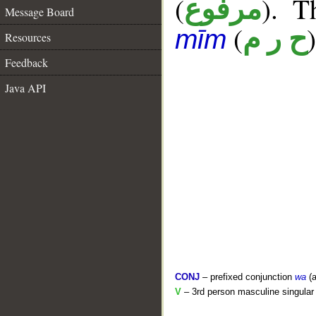
(
). T
مرفوع
Message Board
(
)
ح ر م
mīm
Resources
Feedback
Java API
CONJ
– prefixed conjunction
wa
(a
V
– 3rd person masculine singular 