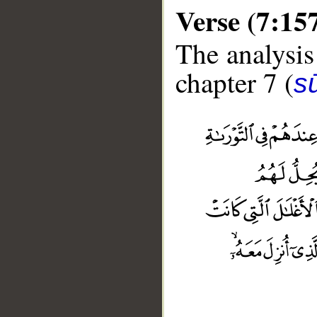
Verse (7:15
The analysis
chapter 7 (
sū
__