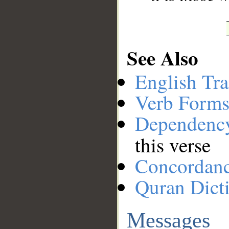
See Also
English Tra
Verb Forms
Dependenc
this verse
Concordan
Quran Dict
Messages