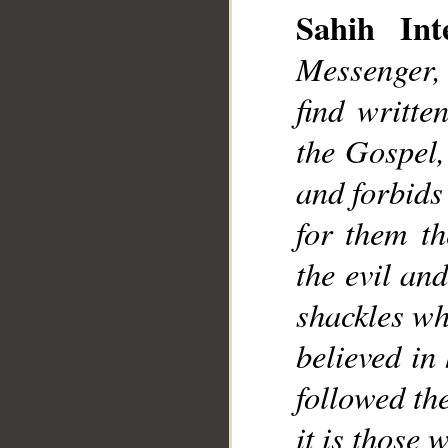
Sahih Inte
Messenger,
find writte
the Gospel,
and forbids
for them th
the evil an
shackles wh
believed in
followed th
it is those 