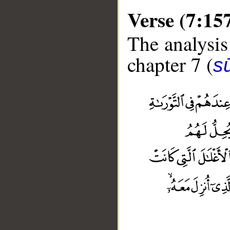
Verse (7:15
The analysis
chapter 7 (
sū
__