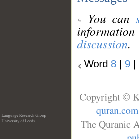
You can
information
discussion
.
Word
8
|
9
|
Copyright © K
quran.com
Language Research Group
The Quranic A
University of Leeds
__
pub