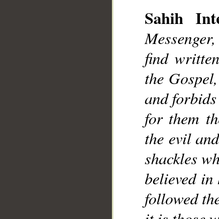
Sahih Inte
Messenger,
find writte
the Gospel,
and forbids
for them th
the evil an
shackles wh
believed in
followed th
it is those 