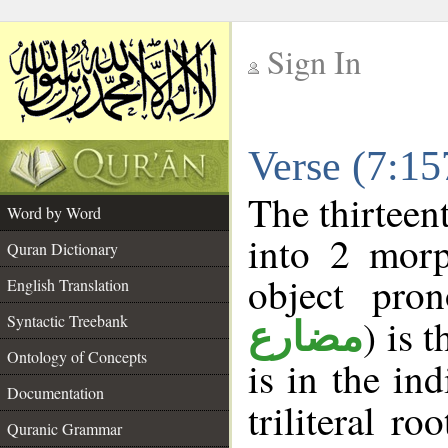
Sign In
__
Verse (7:1
__
The thirteen
Word by Word
into 2 morp
Quran Dictionary
object pro
English Translation
Syntactic Treebank
) is 
مضارع
Ontology of Concepts
is in the in
Documentation
triliteral ro
Quranic Grammar