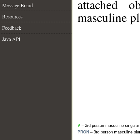
attached o
Message Board
masculine pl
Resources
Feedback
Java API
V
– 3rd person masculine singular
PRON
– 3rd person masculine plur