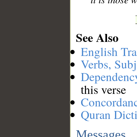
See Also
English Tra
Verbs, Subj
Dependenc
this verse
Concordan
Quran Dict
Messages