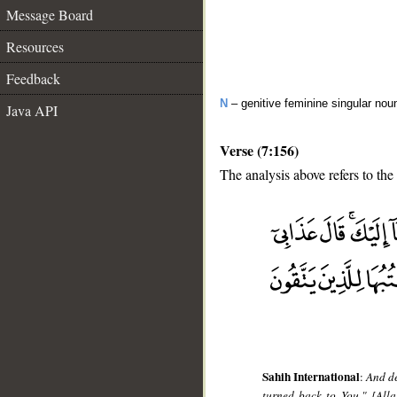
Message Board
Resources
Feedback
N
– genitive feminine singular nou
Java API
Verse (7:156)
The analysis above refers to the
__
Sahih International
:
And de
turned back to You." [Alla