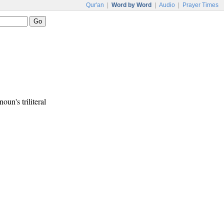
Qur'an
|
Word by Word
|
Audio
|
Prayer Times
noun's triliteral