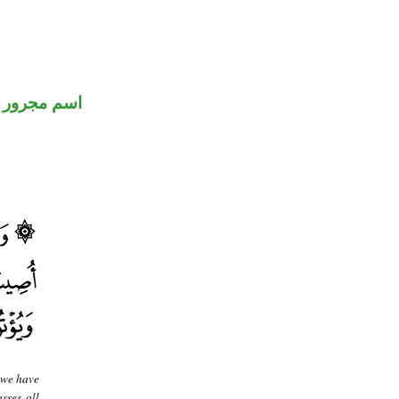
اسم مجرور
, we have
sses all