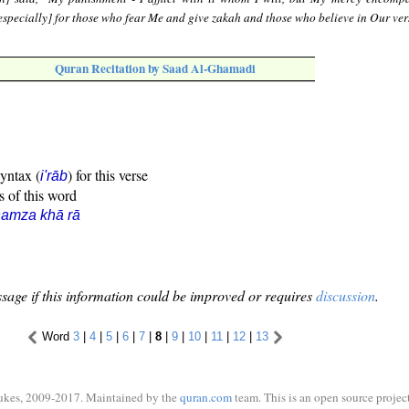
 [especially] for those who fear Me and give zakah and those who believe in Our ver
Quran Recitation by Saad Al-Ghamadi
syntax (
) for this verse
i'rāb
s of this word
amza khā rā
sage if this information could be improved or requires
discussion
.
Word
3
|
4
|
5
|
6
|
7
|
8
|
9
|
10
|
11
|
12
|
13
ukes, 2009-2017. Maintained by the
quran.com
team. This is an open source project