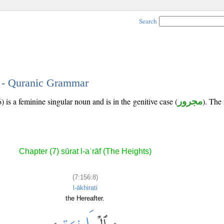
Search
8 - Quranic Grammar
 is a feminine singular noun and is in the genitive case (
مجرور
). The 
Chapter (7) sūrat l-aʿrāf (The Heights)
(7:156:8)
l-ākhirati
the Hereafter.