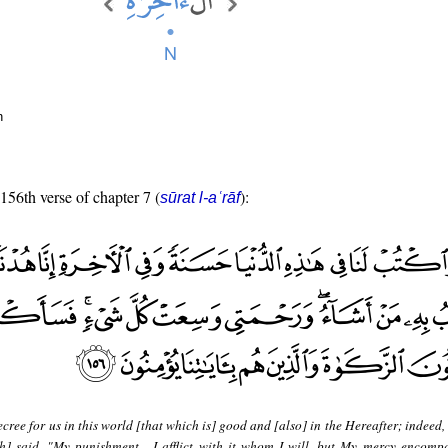
n
 156th verse of chapter 7 (
):
sūrat l-aʿrāf
cree for us in this world [that which is] good and [also] in the Hereafter; indeed
h] said, "My punishment - I afflict with it whom I will, but My mercy encompa