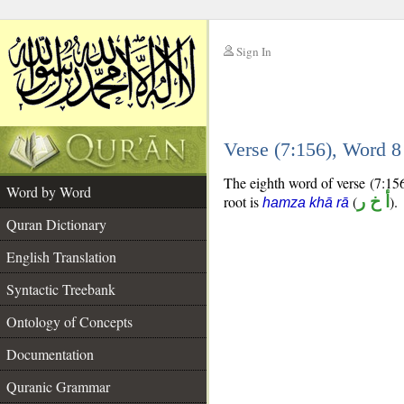
Sign In
__
Verse (7:156), Word 
__
The eighth word of verse (7:156)
Word by Word
root is
(
أ خ ر
).
hamza khā rā
Quran Dictionary
English Translation
Syntactic Treebank
Ontology of Concepts
Documentation
Quranic Grammar