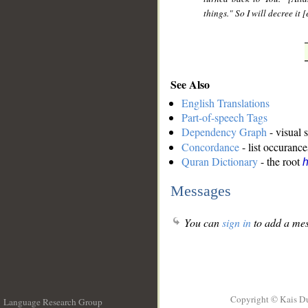
things." So I will decree it
See Also
English Translations
Part-of-speech Tags
Dependency Graph
- visual 
Concordance
- list occurance
Quran Dictionary
- the root
h
Messages
You can
sign in
to add a mes
Copyright © Kais D
Language Research Group