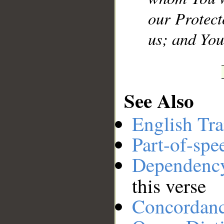
our Protect
us; and You 
See Also
English Tra
Part-of-spe
Dependenc
this verse
Concordan