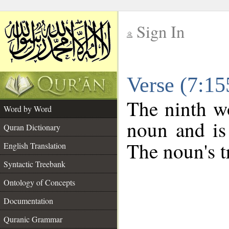
Sign In
__
Verse (7:1
__
The ninth wo
Word by Word
noun and is
Quran Dictionary
The noun's tr
English Translation
Syntactic Treebank
Ontology of Concepts
Documentation
Quranic Grammar