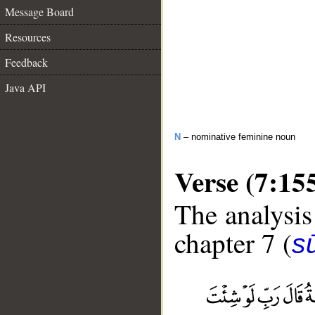
Message Board
Resources
Feedback
Java API
N
– nominative feminine noun
Verse (7:15
The analysis
chapter 7 (
sū