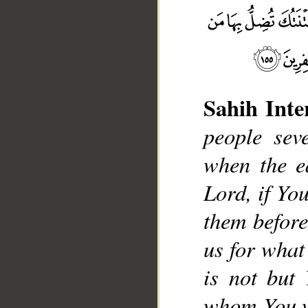
Sahih Inte
people sev
when the e
__
Lord, if Yo
them before
us for what
is not but
whom You w