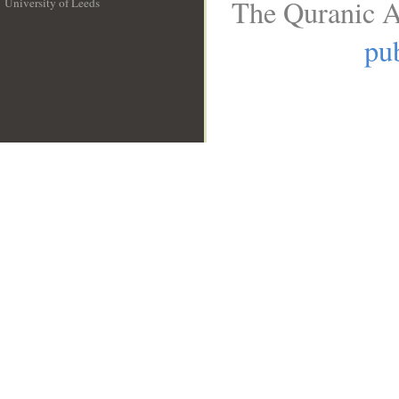
The Quranic A
University of Leeds
__
pub