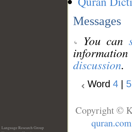
Quran Dict
Messages
You can
information
discussion
.
Word
4
|
5
Copyright © K
quran.com
Language Research Group