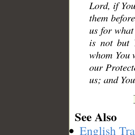
Lord, if Yo
them before
us for what
is not but
whom You w
our Protect
us; and You 
See Also
English Tra