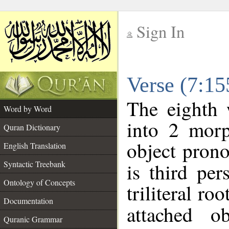
Sign In
__
Verse (7:1
__
The eighth 
Word by Word
into 2 morp
Quran Dictionary
object prono
English Translation
Syntactic Treebank
is third per
Ontology of Concepts
triliteral roo
Documentation
attached o
Quranic Grammar