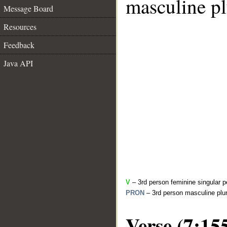
masculine pl
Message Board
Resources
Feedback
Java API
V
– 3rd person feminine singular p
PRON
– 3rd person masculine plur
Verse (7:15