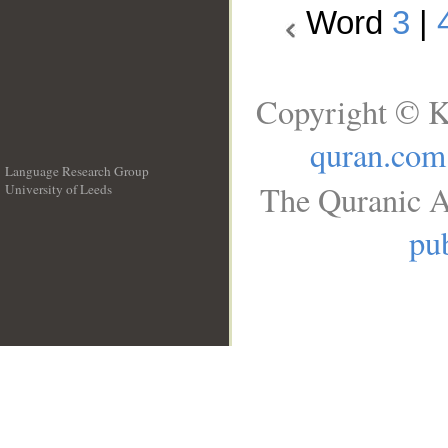
Word
3
|
Copyright © K
quran.com
Language Research Group
The Quranic A
University of Leeds
__
pub