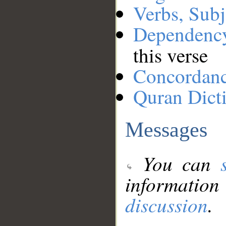
Verbs, Subj
Dependenc
this verse
Concordan
Quran Dict
Messages
You can
information
discussion
.