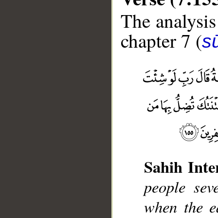
The analysis
chapter 7 (
sū
Sahih Inte
__
people sev
when the e