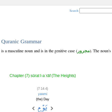
Search
 - Quranic Grammar
 is a masculine noun and is in the genitive case (
مجرور
). The noun's t
Chapter (7) sūrat l-aʿrāf (The Heights)
(7:14:4)
yawmi
(the) Day