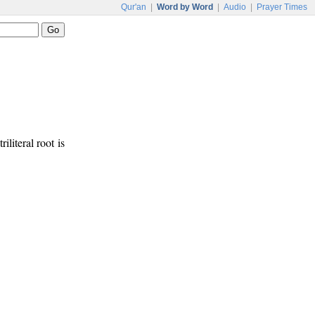
Qur'an
|
Word by Word
|
Audio
|
Prayer Times
riliteral root is