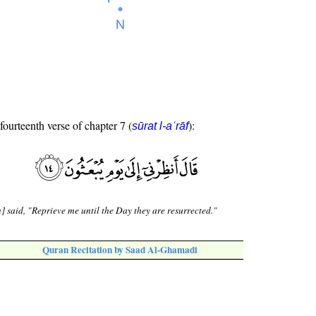
fourteenth verse of chapter 7 (
):
sūrat l-aʿrāf
] said, "Reprieve me until the Day they are resurrected."
Quran Recitation by Saad Al-Ghamadi