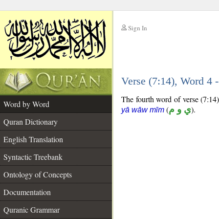
Sign In
__
Verse (7:14), Word 4
__
The fourth word of verse (7:14)
Word by Word
(
ي و م
).
yā wāw mīm
Quran Dictionary
English Translation
Syntactic Treebank
Ontology of Concepts
Documentation
Quranic Grammar