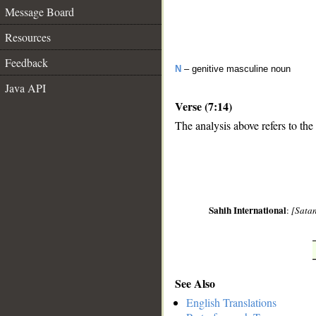
Message Board
Resources
Feedback
N
– genitive masculine noun
Java API
Verse (7:14)
The analysis above refers to the 
__
Sahih International
:
[Satan
See Also
English Translations