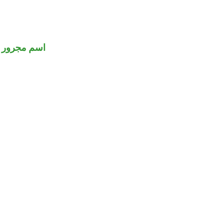
اسم مجرور