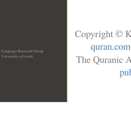
Copyright © K
quran.com
Language Research Group
The Quranic A
University of Leeds
__
pub