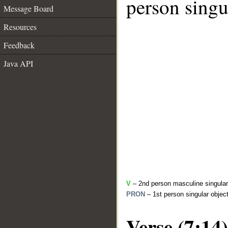
person singu
Message Board
Resources
Feedback
Java API
V
– 2nd person masculine singular 
PRON
– 1st person singular objec
Verse (7:14)