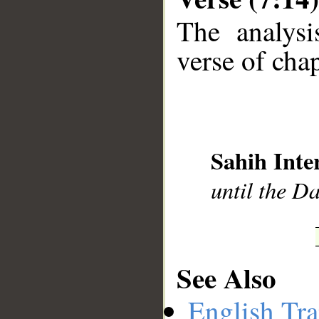
The analysi
verse of chap
__
Sahih Inte
until the D
See Also
English Tra