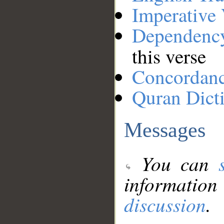
Imperative
Dependenc
this verse
Concordan
Quran Dict
Messages
You can
information
discussion
.