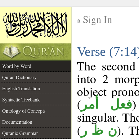
Sign In
__
Verse (7:1
__
The second 
Word by Word
into 2 morp
Quran Dictionary
object pron
English Translation
(
)
Syntactic Treebank
فعل أمر
Ontology of Concepts
singular. The
Documentation
(
). T
ن ظ ر
Quranic Grammar