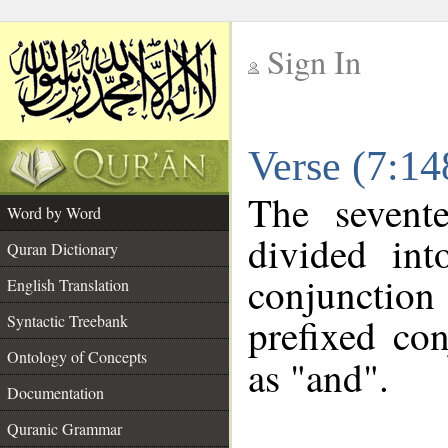
Sign In
__
Verse (7:1
__
The sevent
Word by Word
divided in
Quran Dictionary
conjunctio
English Translation
prefixed co
Syntactic Treebank
Ontology of Concepts
as "and".
Documentation
Quranic Grammar