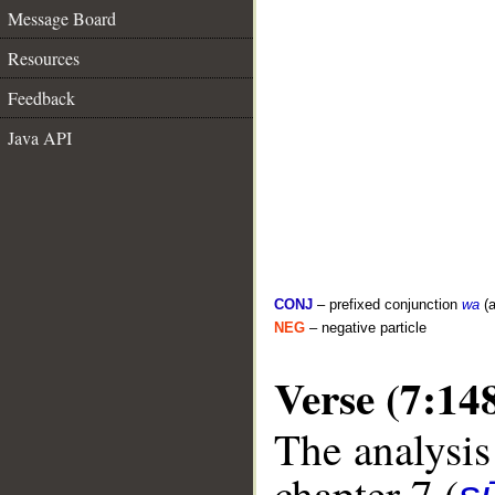
Message Board
Resources
Feedback
Java API
CONJ
– prefixed conjunction
wa
(a
NEG
– negative particle
Verse (7:14
The analysis
chapter 7 (