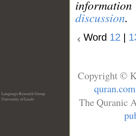
information
discussion
.
Word
12
|
1
Copyright © K
quran.com
Language Research Group
The Quranic A
University of Leeds
__
pub