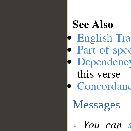
See Also
English Tra
Part-of-spe
Dependenc
this verse
Concordan
Messages
You can