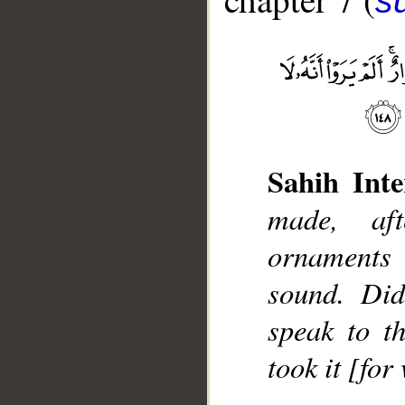
sū
__
Sahih Inte
made, aft
ornaments 
sound. Did
speak to t
took it [fo