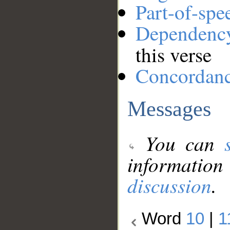
Part-of-spe
Dependenc
this verse
Concordan
Messages
You can
information
discussion
.
Word
10
|
1