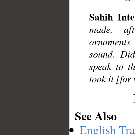
Sahih Inte
made, aft
__
ornaments 
sound. Did
speak to t
took it [fo
See Also
English Tra