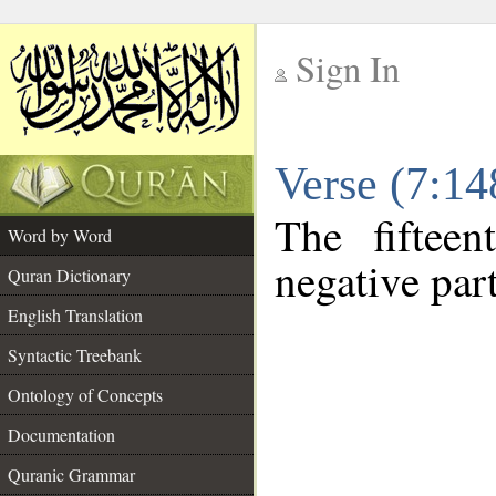
Sign In
__
Verse (7:1
__
The fiftee
Word by Word
negative part
Quran Dictionary
English Translation
Syntactic Treebank
Ontology of Concepts
Documentation
Quranic Grammar