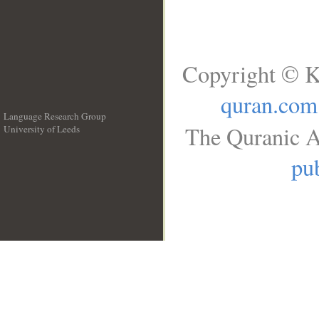
Copyright © K
quran.com
Language Research Group
The Quranic A
University of Leeds
__
pub