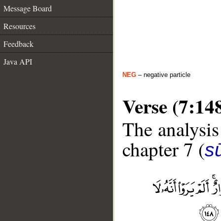
Message Board
Resources
Feedback
Java API
NEG
– negative particle
Verse (7:14
The analysis
chapter 7 (
sū