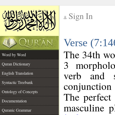
Sign In
__
Verse (7:1
__
The 34th wor
Word by Word
3 morpholo
Quran Dictionary
verb and s
English Translation
conjunctio
Syntactic Treebank
Ontology of Concepts
The perfect 
Documentation
masculine pl
Quranic Grammar