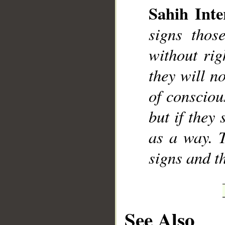
Sahih Inte
signs thos
without rig
they will no
of consciou
but if they 
as a way. 
signs and t
See Also