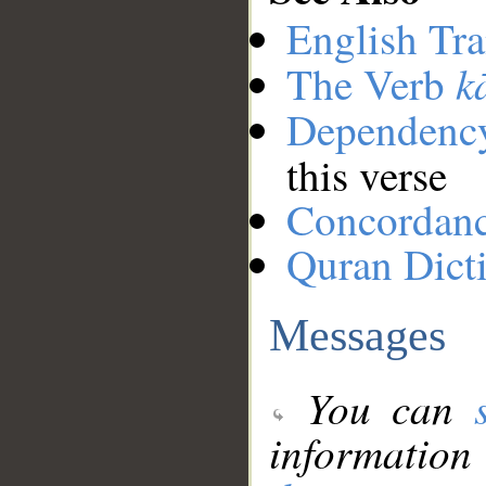
English Tra
k
The Verb
Dependenc
this verse
Concordan
Quran Dict
Messages
You can
information