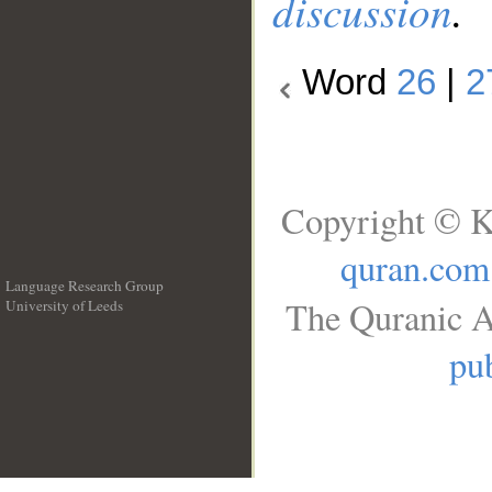
discussion
.
Word
26
|
2
Copyright © K
quran.com
Language Research Group
The Quranic A
University of Leeds
__
pub