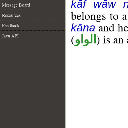
kāf wāw 
Message Board
belongs to 
Resources
and her
kāna
Feedback
(
) is an
Java API
الواو