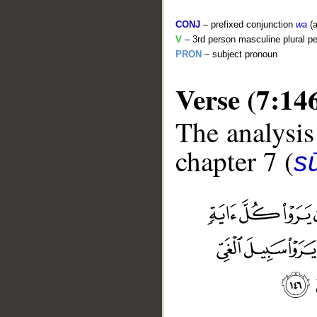
CONJ
– prefixed conjunction
wa
(a
V
– 3rd person masculine plural pe
PRON
– subject pronoun
Verse (7:14
The analysis
chapter 7 (
sū
__