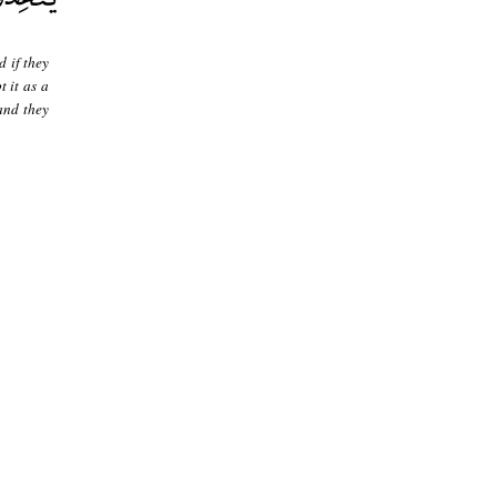
 if they
t it as a
 and they