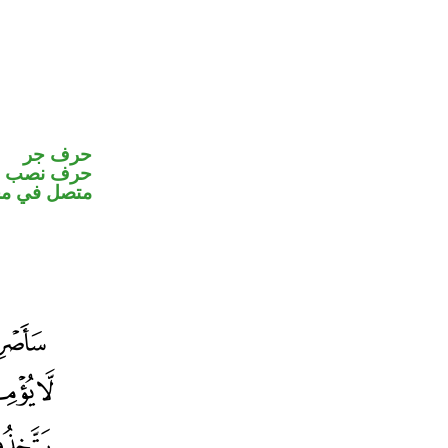
حرف جر
و«هم» ضمير
ب اسم «ان»