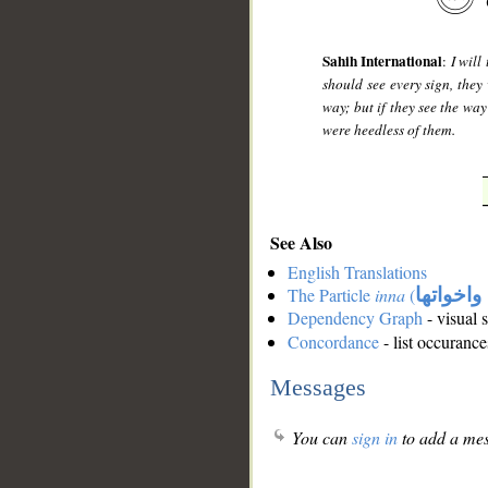
Sahih International
:
I will
should see every sign, they 
way; but if they see the way
were heedless of them.
See Also
English Translations
The Particle
inna
(
ان واخوا
Dependency Graph
- visual 
Concordance
- list occurance
Messages
You can
sign in
to add a mes