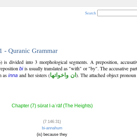
Search
31 - Quranic Grammar
 is divided into 3 morphological segments. A preposition, accusativ
reposition
is usually translated as "with" or "by". The accusative part
bi
n as
and her sisters (
ان واخواتها
). The attached object pronoun 
inna
Chapter (7) sūrat l-aʿrāf (The Heights)
(7:146:31)
bi-annahum
(is) because they