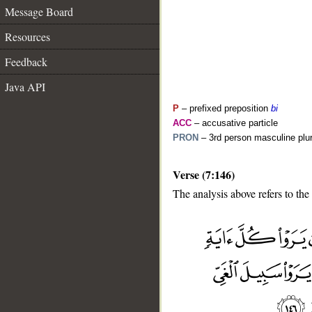
Message Board
Resources
Feedback
Java API
P
– prefixed preposition
bi
ACC
– accusative particle
PRON
– 3rd person masculine plur
Verse (7:146)
The analysis above refers to the
__