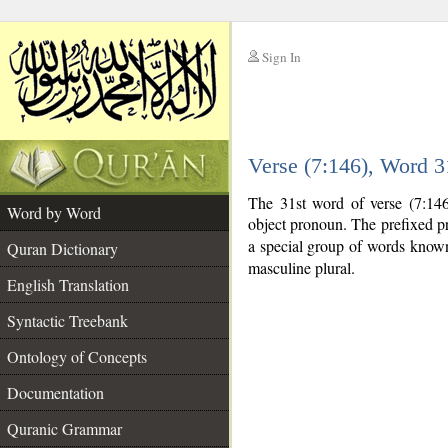
Sign In
__
Verse (7:146), Word 
__
The 31st word of verse (7:146)
Word by Word
object pronoun. The prefixed p
a special group of words know
Quran Dictionary
masculine plural.
English Translation
Syntactic Treebank
Ontology of Concepts
Documentation
Quranic Grammar