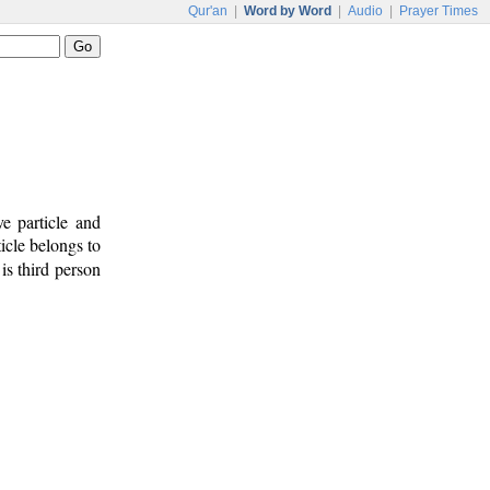
Qur'an
|
Word by Word
|
Audio
|
Prayer Times
e particle and
icle belongs to
is third person