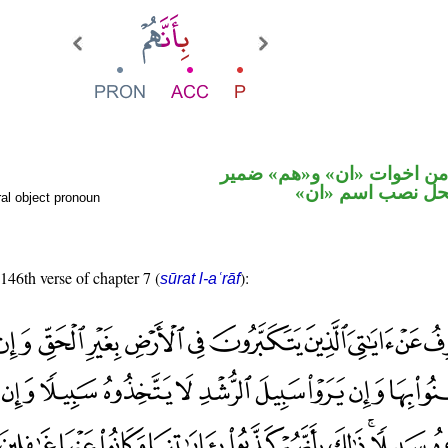
حرف نصب من اخوات «ان» 
متصل في محل نص
al object pronoun
 146th verse of chapter 7 (
):
sūrat l-aʿrāf