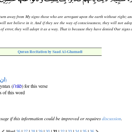
 turn away from My signs those who are arrogant upon the earth without right; and
will not believe in it. And if they see the way of consciousness, they will not adop
 of error, they will adopt it as a way. That is because they have denied Our signs
Quran Recitation by Saad Al-Ghamadi
تها
)
syntax (
) for this verse
i'rāb
s of this word
sage if this information could be improved or requires
discussion
.
Word
26
|
27
|
28
|
29
|
30
|
31
|
32
|
33
|
34
|
35
|
36