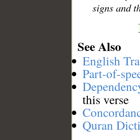
signs and t
See Also
English Tra
Part-of-spe
Dependenc
this verse
Concordan
Quran Dict