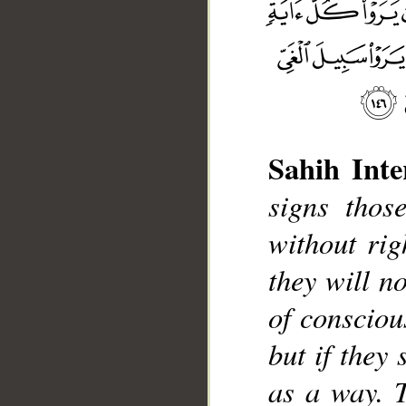
Sahih Inte
signs thos
__
without rig
they will no
of consciou
but if they 
as a way. 