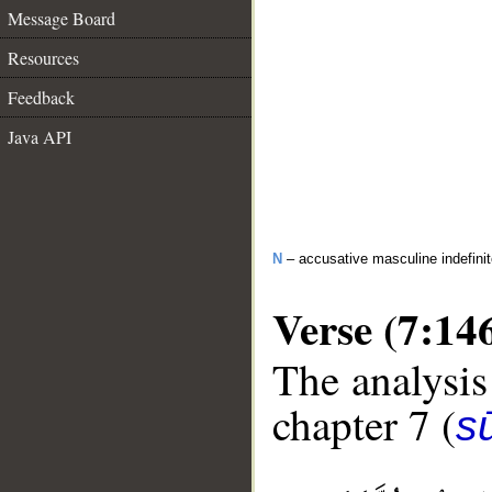
Message Board
Resources
Feedback
Java API
N
– accusative masculine indefini
Verse (7:14
The analysis
chapter 7 (
sū