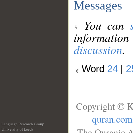
Messages
You can
information
discussion
.
Word
24
|
2
Copyright © K
quran.com
Language Research Group
The Quranic A
University of Leeds
__