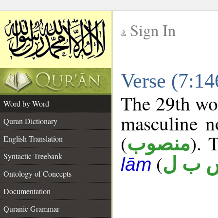
Sign In
__
Verse (7:1
__
The 29th wor
Word by Word
masculine n
Quran Dictionary
(
). 
منصوب
English Translation
Syntactic Treebank
(
س ب 
lām
Ontology of Concepts
Documentation
Quranic Grammar