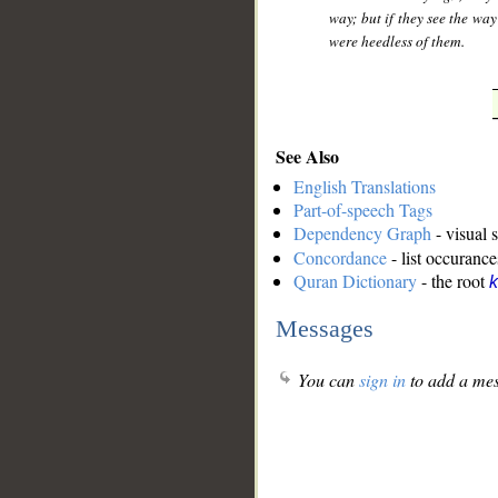
way; but if they see the way
were heedless of them.
See Also
English Translations
Part-of-speech Tags
Dependency Graph
- visual 
Concordance
- list occurance
Quran Dictionary
- the root
k
Messages
You can
sign in
to add a mes