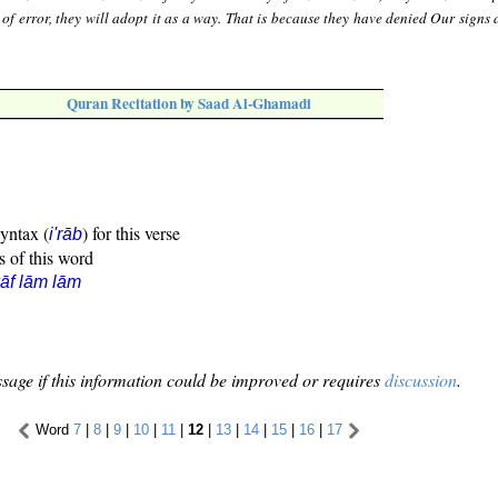
 of error, they will adopt it as a way. That is because they have denied Our signs
Quran Recitation by Saad Al-Ghamadi
syntax (
) for this verse
i'rāb
s of this word
āf lām lām
sage if this information could be improved or requires
discussion
.
Word
7
|
8
|
9
|
10
|
11
|
12
|
13
|
14
|
15
|
16
|
17