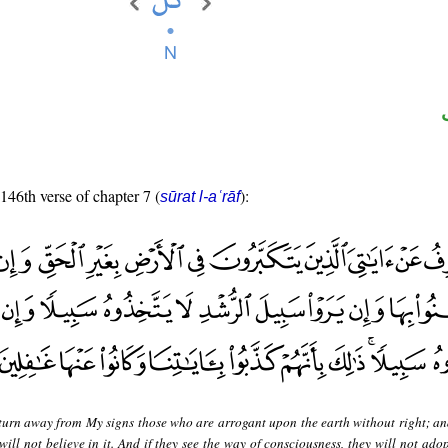
 146th verse of chapter 7 (
):
sūrat l-aʿrāf
 turn away from My signs those who are arrogant upon the earth without right; and
will not believe in it. And if they see the way of consciousness, they will not adop