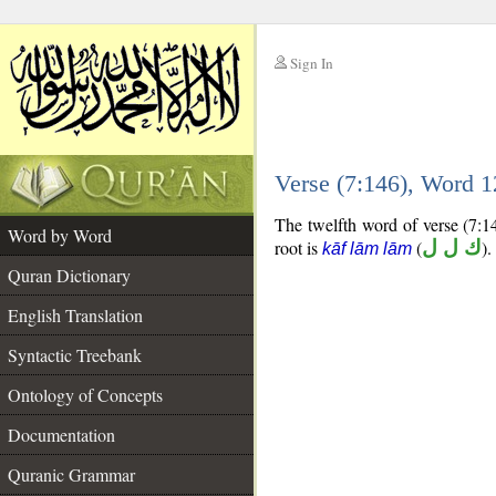
Sign In
__
Verse (7:146), Word 
__
The twelfth word of verse (7:14
Word by Word
root is
(
ك ل ل
).
kāf lām lām
Quran Dictionary
English Translation
Syntactic Treebank
Ontology of Concepts
Documentation
Quranic Grammar