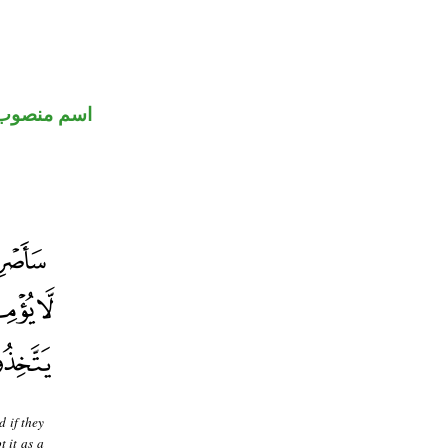
اسم منصوب
 if they
t it as a