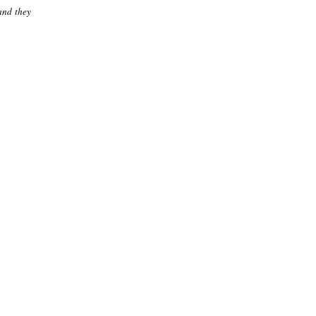
 and they