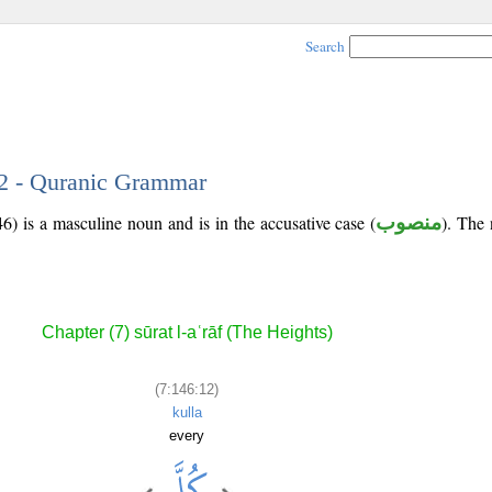
Search
12 - Quranic Grammar
6) is a masculine noun and is in the accusative case (
منصوب
). The 
Chapter (7) sūrat l-aʿrāf (The Heights)
(7:146:12)
kulla
every