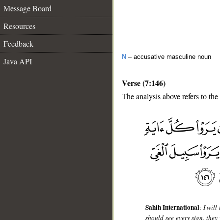
Message Board
Resources
Feedback
N
– accusative masculine noun
Java API
Verse (7:146)
The analysis above refers to the
__
Sahih International
:
I will
should see every sign, they 