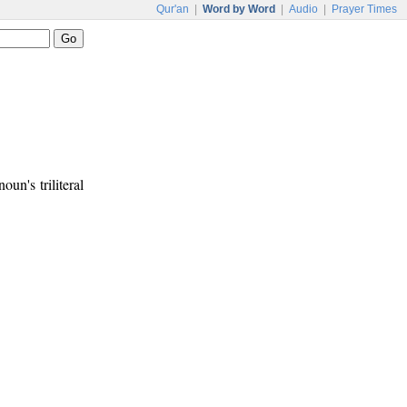
Qur'an
|
Word by Word
|
Audio
|
Prayer Times
noun's triliteral