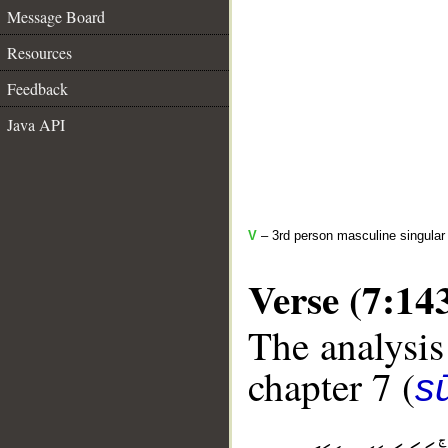
Message Board
Resources
Feedback
Java API
V
– 3rd person masculine singular 
Verse (7:14
The analysis
chapter 7 (
sū