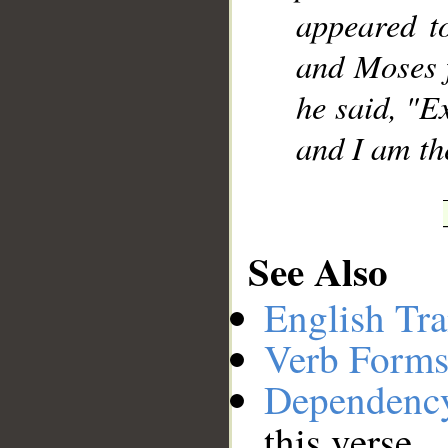
appeared to
and Moses 
he said, "E
and I am the
See Also
English Tra
Verb Forms
Dependenc
this verse