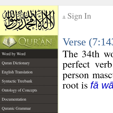
Sign In
__
Verse (7:1
__
The 34th wo
Word by Word
perfect verb
Quran Dictionary
person mascu
English Translation
Syntactic Treebank
root is
fā w
Ontology of Concepts
Documentation
Quranic Grammar