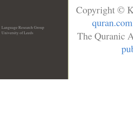
Copyright © K
quran.com
Language Research Group
The Quranic A
University of Leeds
__
pub