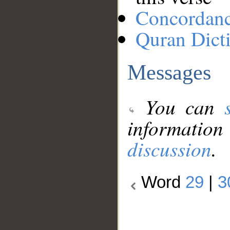
Concordan
Quran Dict
Messages
You can
information
discussion
.
Word
29
|
3