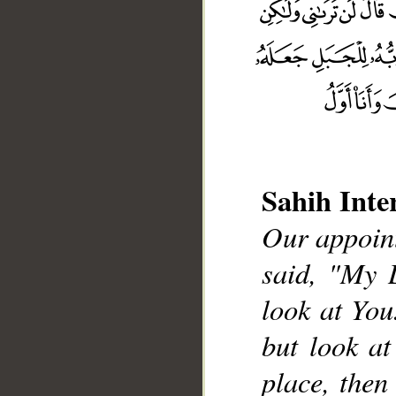
Sahih Inte
Our appoint
said, "My 
__
look at You
but look at
place, then