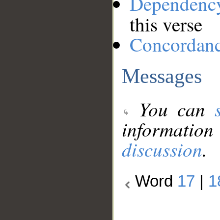
Dependenc
this verse
Concordan
Messages
You can
information
discussion
.
Word
17
|
1