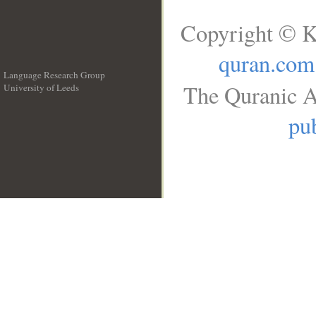
Copyright © K
quran.com
Language Research Group
The Quranic A
University of Leeds
__
pub