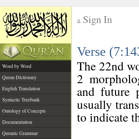
Sign In
__
Verse (7:1
__
The 22nd wor
Word by Word
2 morpholog
Quran Dictionary
and future p
English Translation
Syntactic Treebank
usually tran
Ontology of Concepts
to indicate t
Documentation
Quranic Grammar