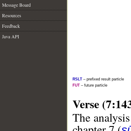
Message Board
Resources
Feedback
Java API
RSLT
– prefixed result particle
FUT
– future particle
Verse (7:14
The analysis
chapter 7 (
sū