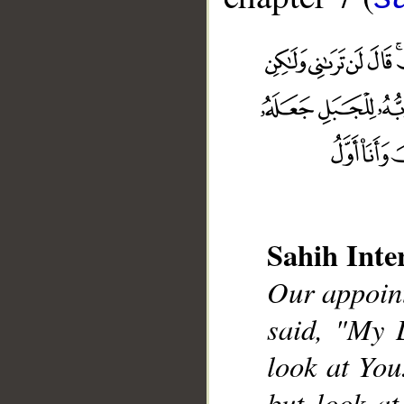
Sahih Inte
__
Our appoint
said, "My 
look at You
but look at