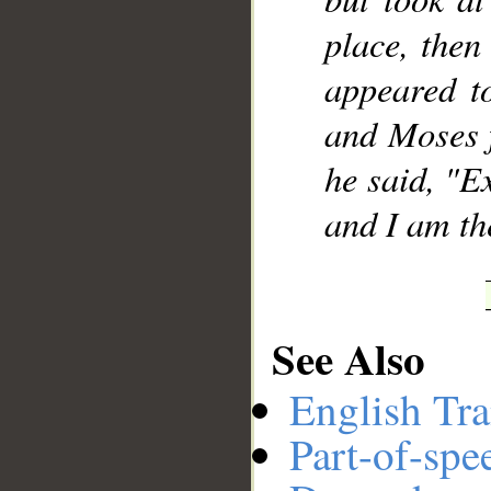
place, then
appeared to
and Moses 
he said, "E
and I am the
See Also
English Tra
Part-of-spe