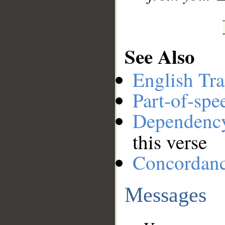
See Also
English Tra
Part-of-spe
Dependenc
this verse
Concordan
Messages