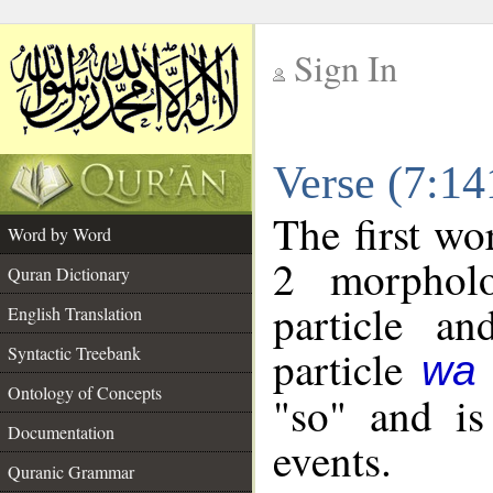
Sign In
__
Verse (7:1
__
The first wo
Word by Word
2 morpholo
Quran Dictionary
particle a
English Translation
particle
Syntactic Treebank
wa
Ontology of Concepts
"so" and is
Documentation
events.
Quranic Grammar