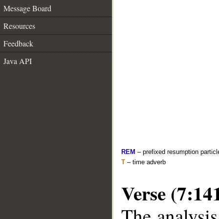
Message Board
Resources
Feedback
Java API
REM
– prefixed resumption particl
T
– time adverb
Verse (7:14
The analysis