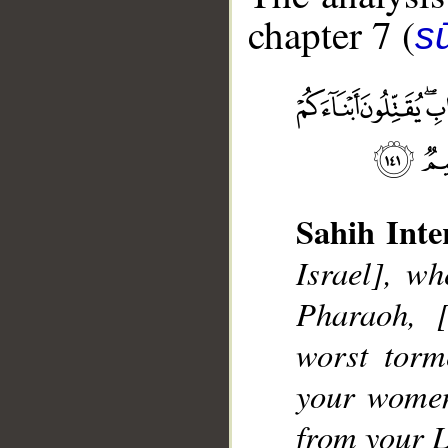
chapter 7 (
sū
__
Sahih Inte
Israel], w
Pharaoh, [
worst torm
your women 
from your L