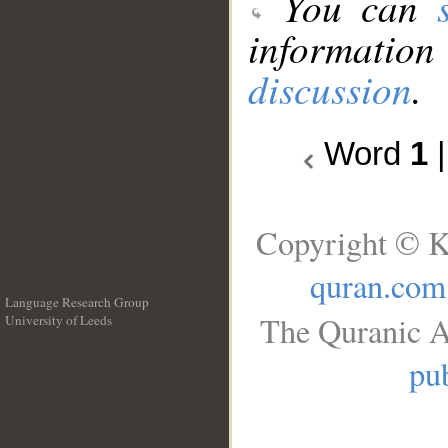
You can
information
discussion
.
Word
1
Copyright © K
quran.com
Language Research Group
The Quranic A
University of Leeds
__
pub