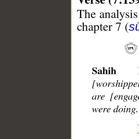
The analysis
chapter 7 (
sū
__
Sahih In
[worshipper
are [engag
were doing.