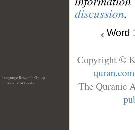
information
discussion
.
Word
Copyright © K
quran.com
Language Research Group
The Quranic A
University of Leeds
__
pub