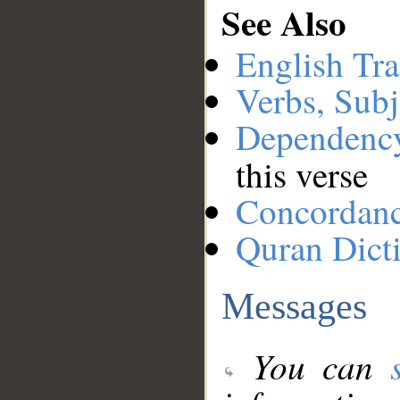
See Also
English Tra
Verbs, Subj
Dependenc
this verse
Concordan
Quran Dict
Messages
You can