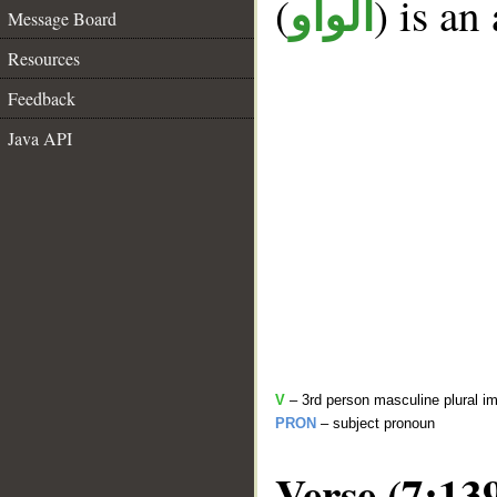
(
) is an
الواو
Message Board
Resources
Feedback
Java API
V
– 3rd person masculine plural im
PRON
– subject pronoun
Verse (7:13