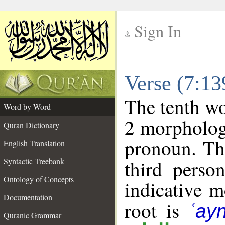
Sign In
__
Verse (7:1
__
The tenth wo
Word by Word
2 morpholog
Quran Dictionary
pronoun. Th
English Translation
Syntactic Treebank
third perso
Ontology of Concepts
indicative 
Documentation
root is
ʿay
Quranic Grammar