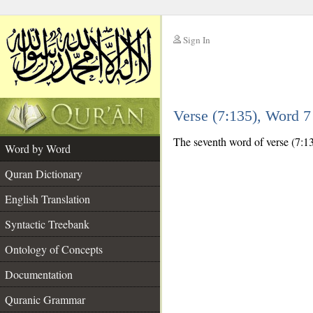
Sign In
__
Verse (7:135), Word 
__
The seventh word of verse (7:13
Word by Word
Quran Dictionary
English Translation
Syntactic Treebank
Ontology of Concepts
Documentation
Quranic Grammar