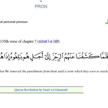
ض
al personal pronoun
 135th verse of chapter 7 (
):
sūrat l-aʿrāf
hen We removed the punishment from them until a term which they were to reach,
Quran Recitation by Saad Al-Ghamadi