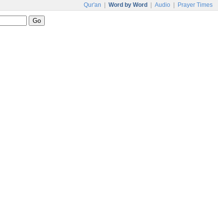
Qur'an
|
Word by Word
|
Audio
|
Prayer Times