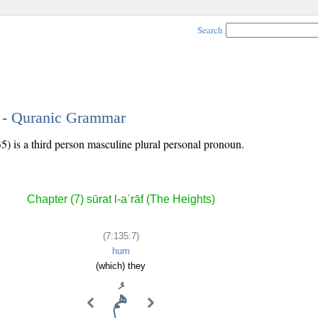
Search
7 - Quranic Grammar
5) is a third person masculine plural personal pronoun.
Chapter (7) sūrat l-aʿrāf (The Heights)
(7:135:7)
hum
(which) they