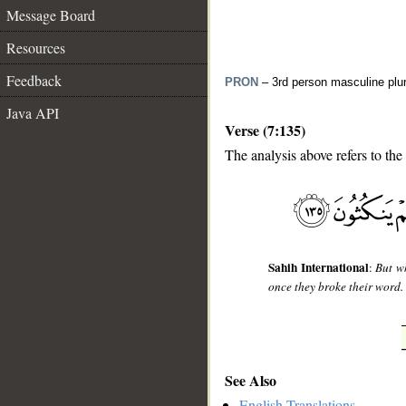
Message Board
Resources
Feedback
PRON
– 3rd person masculine plur
Java API
Verse (7:135)
The analysis above refers to the
__
Sahih International
:
But w
once they broke their word.
See Also
English Translations