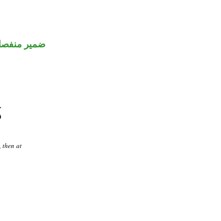
مير منفصل
 then at