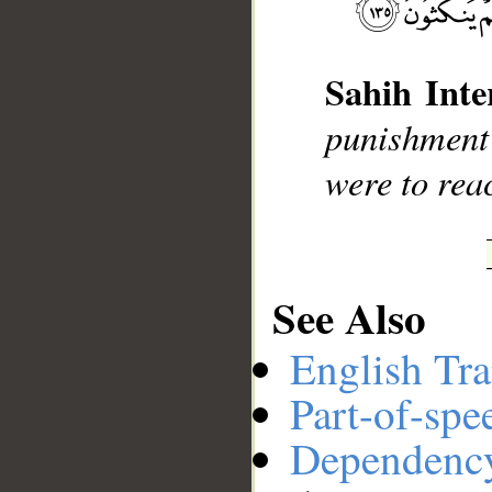
__
Sahih Inte
punishment
were to rea
See Also
English Tra
Part-of-spe
Dependenc