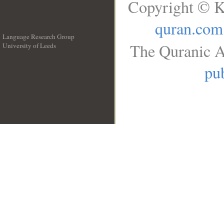
Copyright © K
quran.com
Language Research Group
The Quranic A
University of Leeds
__
pub