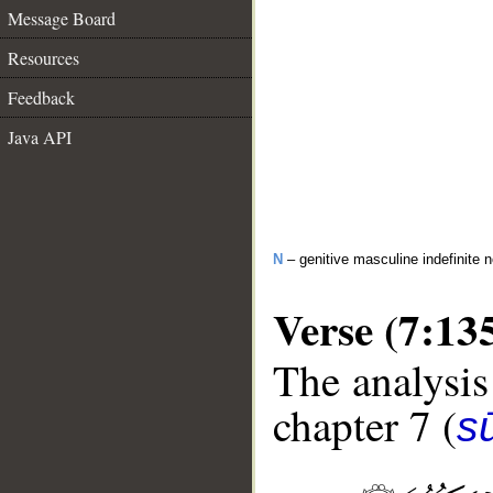
Message Board
Resources
Feedback
Java API
N
– genitive masculine indefinite 
Verse (7:13
The analysis
chapter 7 (
sū