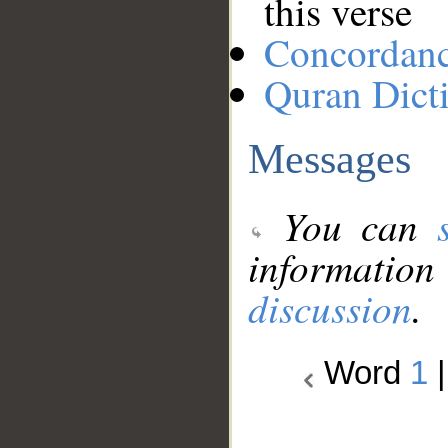
this verse
Concordan
Quran Dict
Messages
You can
information
discussion
.
Word
1