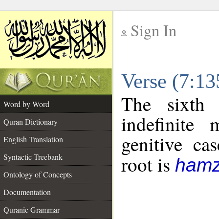
Sign In
__
Verse (7:1
__
The sixth 
Word by Word
indefinite
Quran Dictionary
genitive cas
English Translation
Syntactic Treebank
root is
hamz
Ontology of Concepts
Documentation
Quranic Grammar