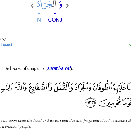
nd)
→
Locust
 133rd verse of chapter 7 (
):
sūrat l-aʿrāf
 sent upon them the flood and locusts and lice and frogs and blood as distinct si
e a criminal people.