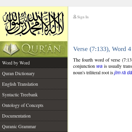
Sign In
__
Verse (7:133), Word 
__
The fourth word of verse (7:13
Word by Word
conjunction
is usually tran
wa
noun's triliteral root is
Quran Dictionary
jīm rā dā
English Translation
Syntactic Treebank
Ontology of Concepts
Documentation
Quranic Grammar