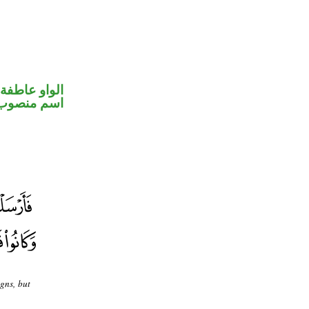
الواو عاطفة
اسم منصوب
gns, but