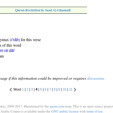
Quran Recitation by Saad Al-Ghamadi
syntax (
) for this verse
i'rāb
s of this word
īm rā dāl
oun
sage if this information could be improved or requires
discussion
.
Word
1
|
2
|
3
|
4
|
5
|
6
|
7
|
8
|
9
|
10
|
11
ukes, 2009-2017. Maintained by the
quran.com
team. This is an open source project
Arabic Corpus is available under the
GNU public license
with
terms of use
.