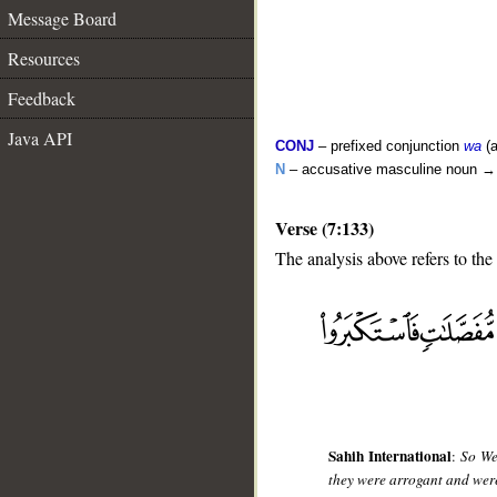
Message Board
Resources
Feedback
Java API
CONJ
– prefixed conjunction
wa
(a
N
– accusative masculine noun 
Verse (7:133)
The analysis above refers to the
__
Sahih International
:
So We
they were arrogant and wer