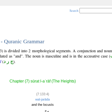
Search
4 - Quranic Grammar
3) is divided into 2 morphological segments. A conjunction and noun
slated as "and". The noun is masculine and is in the accusative case (
(
ج ر د
).
l
Chapter (7) sūrat l-aʿrāf (The Heights)
(7:133:4)
wal-jarāda
and the locusts