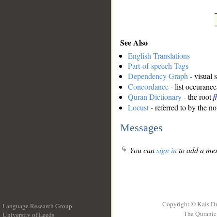
See Also
English Translations
Part-of-speech Tags
Dependency Graph
- visual 
Concordance
- list occurance
Quran Dictionary
- the root
j
Locust
- referred to by the n
Messages
You can
sign in
to add a mes
Copyright © Kais D
Language Research Group
The Quranic 
University of Leeds
__