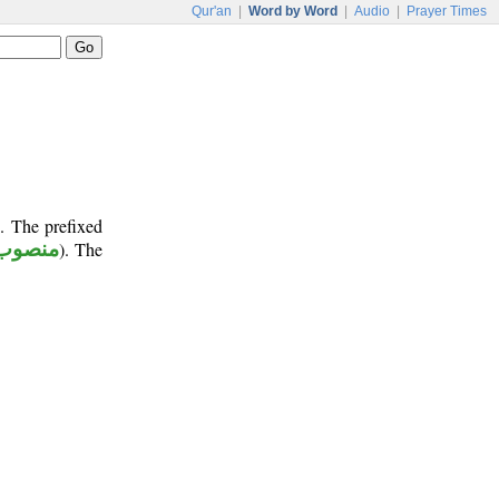
Qur'an
|
Word by Word
|
Audio
|
Prayer Times
. The prefixed
منصوب
). The