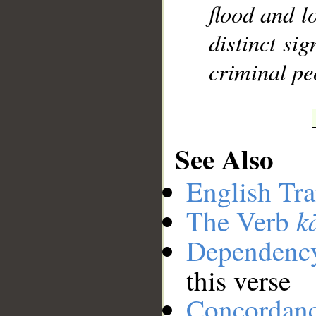
flood and l
distinct si
criminal pe
See Also
English Tra
k
The Verb
Dependenc
this verse
Concordan