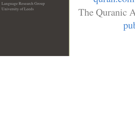
Language Research Group
The Quranic A
University of Leeds
__
pub