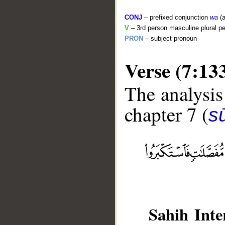
CONJ
– prefixed conjunction
wa
(a
V
– 3rd person masculine plural pe
PRON
– subject pronoun
Verse (7:13
The analysis
chapter 7 (
sū
__
Sahih Inte