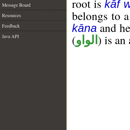
root is
kāf 
Message Board
belongs to 
Resources
and her
kāna
Feedback
(
) is an
Java API
الواو