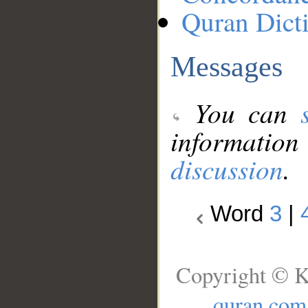
Quran Dict
Messages
You can
information
discussion
.
Word
3
|
Copyright © K
quran.com