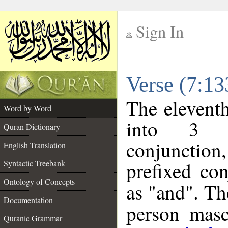
Sign In
__
Verse (7:1
__
The eleventh
Word by Word
into 3 m
Quran Dictionary
conjunction
English Translation
prefixed co
Syntactic Treebank
Ontology of Concepts
as "and". Th
Documentation
person mascu
Quranic Grammar