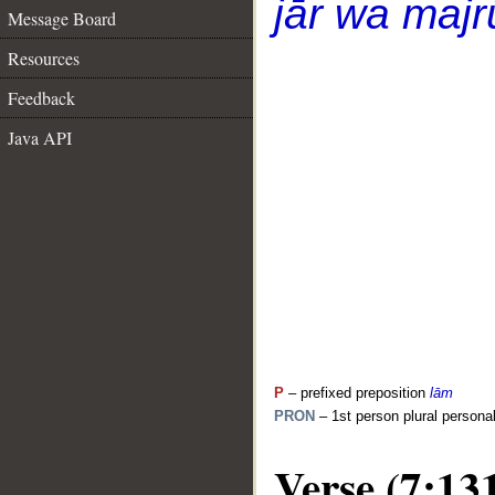
jār wa majr
Message Board
Resources
Feedback
Java API
P
– prefixed preposition
lām
PRON
– 1st person plural persona
Verse (7:13