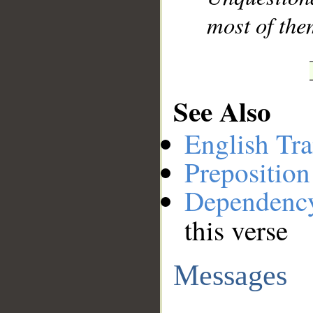
most of the
See Also
English Tra
Preposition
Dependenc
this verse
Messages