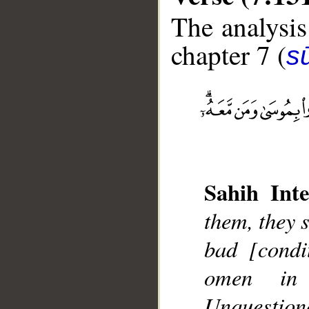
The analysis
chapter 7 (
sū
__
Sahih Inte
them, they s
bad [condi
omen in
Unquestiona