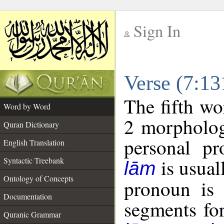
Sign In
__
Verse (7:1
__
The fifth wo
Word by Word
2 morpholog
Quran Dictionary
personal pr
English Translation
is usual
Syntactic Treebank
lām
Ontology of Concepts
pronoun is 
Documentation
segments fo
Quranic Grammar