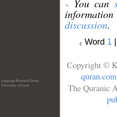
You can
information
discussion
.
Word
1
Copyright © K
quran.com
Language Research Group
The Quranic A
University of Leeds
__
pub