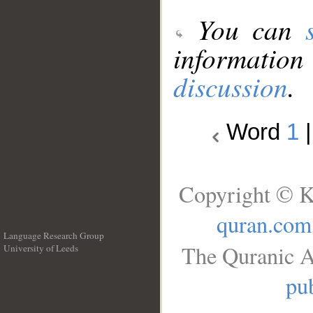
You can
information
discussion
.
Word
1
Copyright © K
quran.com
Language Research Group
The Quranic A
University of Leeds
__
pub