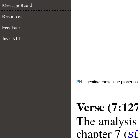
Message Board
Resources
Feedback
Java API
PN
– genitive masculine proper 
Verse (7:12
The analysis
chapter 7 (
sū