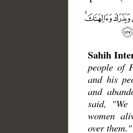
Sahih Inte
__
people of 
and his pe
and aband
said, "We 
women aliv
over them."