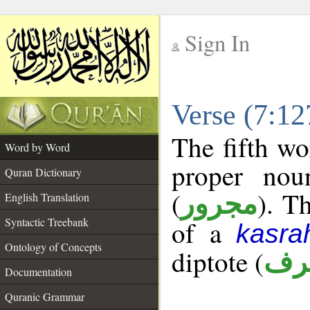
Sign In
__
Verse (7:1
__
The fifth wo
Word by Word
proper nou
Quran Dictionary
(
). T
مجرور
English Translation
Syntactic Treebank
of a
kasra
Ontology of Concepts
diptote (
ممن
Documentation
Quranic Grammar