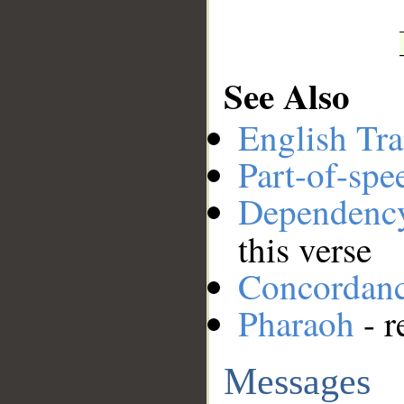
See Also
English Tra
Part-of-spe
Dependenc
this verse
Concordan
Pharaoh
- r
Messages