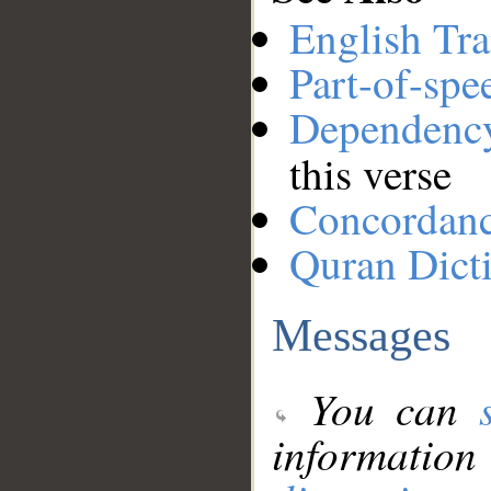
English Tra
Part-of-spe
Dependenc
this verse
Concordan
Quran Dict
Messages
You can
information