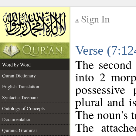
Sign In
__
Verse (7:1
__
The second 
Word by Word
into 2 morp
Quran Dictionary
possessive
English Translation
plural and i
Syntactic Treebank
Ontology of Concepts
The noun's tr
Documentation
The attache
Quranic Grammar