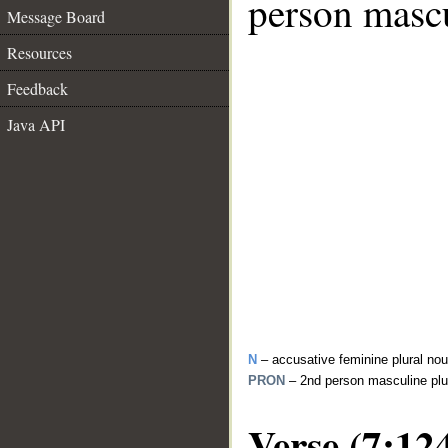
person mascu
Message Board
Resources
Feedback
Java API
N
– accusative feminine plural no
PRON
– 2nd person masculine plu
Verse (7:12