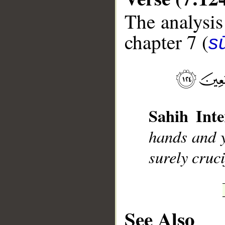
The analysis
chapter 7 (
sū
__
Sahih Inte
hands and y
surely cruci
See Also