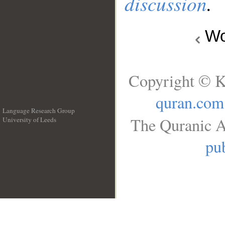
discussion
.
Wo
Copyright © K
quran.com
Language Research Group
The Quranic A
University of Leeds
__
pub