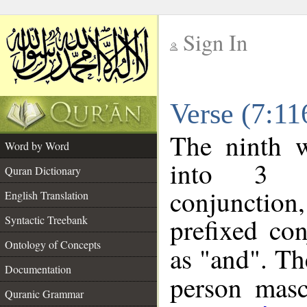
Sign In
__
Verse (7:1
__
The ninth w
Word by Word
into 3 m
Quran Dictionary
conjunction
English Translation
prefixed co
Syntactic Treebank
Ontology of Concepts
as "and". Th
Documentation
person mascu
Quranic Grammar