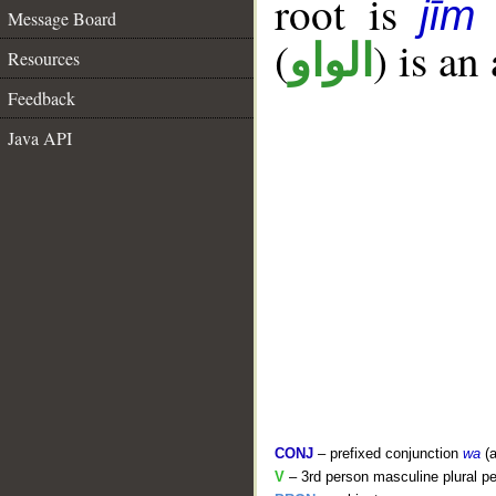
root is
jīm
Message Board
(
) is an
الواو
Resources
Feedback
Java API
CONJ
– prefixed conjunction
wa
(a
V
– 3rd person masculine plural pe