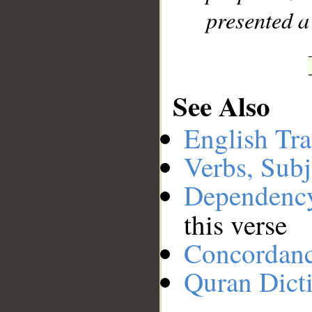
presented a
See Also
English Tra
Verbs, Subj
Dependenc
this verse
Concordan
Quran Dict