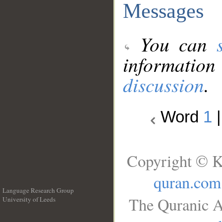
Messages
You can
information
discussion
.
Word
1
Copyright © K
quran.com
Language Research Group
The Quranic A
University of Leeds
__