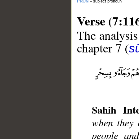
PRON
– subject pronoun
Verse (7:11
The analysis
chapter 7 (
sū
__
Sahih Inte
when they t
people and