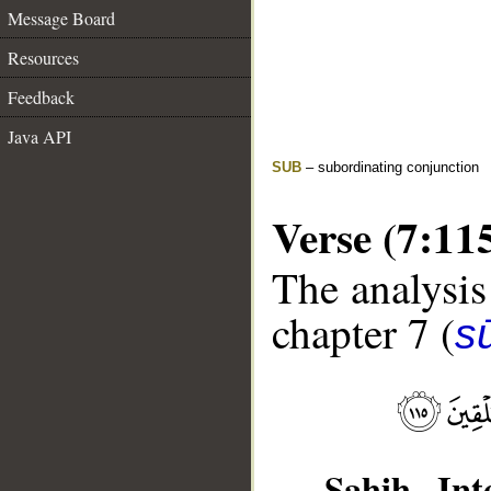
Message Board
Resources
Feedback
Java API
SUB
– subordinating conjunction
Verse (7:11
The analysis
chapter 7 (
sū
Sahih Inte