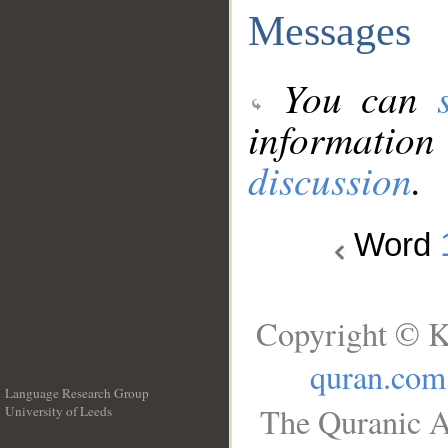
Messages
You can
information
discussion
.
Word
Copyright © K
quran.com
Language Research Group
The Quranic A
University of Leeds
__