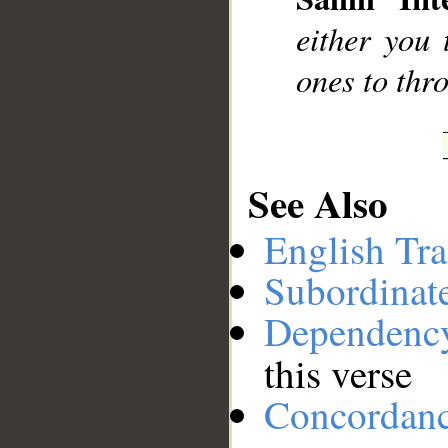
__
either you 
ones to thro
See Also
English Tra
Subordinat
Dependenc
this verse
Concordan