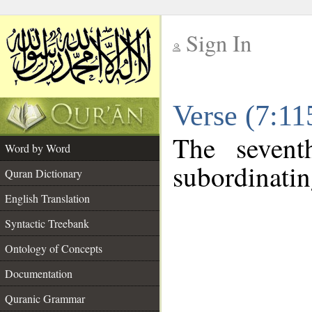
Sign In
__
Verse (7:1
__
The sevent
Word by Word
subordinatin
Quran Dictionary
English Translation
Syntactic Treebank
Ontology of Concepts
Documentation
Quranic Grammar